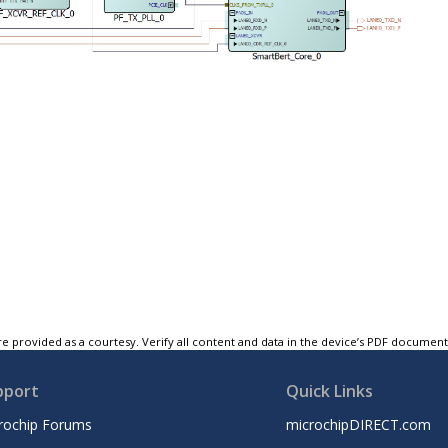
e provided as a courtesy. Verify all content and data in the device’s PDF documen
pport
Quick Links
rochip Forums
microchipDIRECT.com