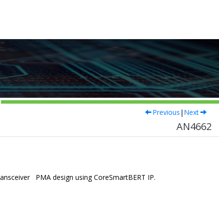
Previous
|
Next
AN4662
 transceiver PMA design using CoreSmartBERT IP.