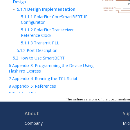
Design
5.1.1
Design Implementation
5.1.1.1
PolarFire CoreSmartBERT IP
Configurator
5.1.1.2
PolarFire Transceiver
Reference Clock
5.1.1.3
Transmit PLL
5.1.2
Port Description
5.2
How to Use SmartBERT
6
Appendix 3: Programming the Device Using
FlashPro Express
7
Appendix 4: Running the TCL Script
8
Appendix 5: References
9
Revision History
The online versions of the documents ar
Microchip FPGA Support
Microchip Information
About
Su
Company
Mic