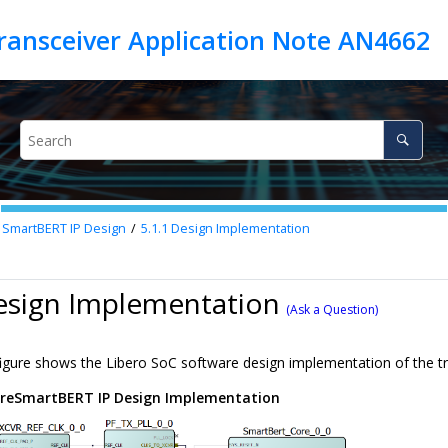
ransceiver Application Note AN4662
 SmartBERT IP Design
5.1.1
Design Implementation
esign Implementation
(Ask a Question)
figure shows the Libero SoC software design implementation of the
reSmartBERT IP Design Implementation