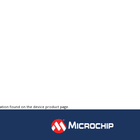
tation found on the device product page.