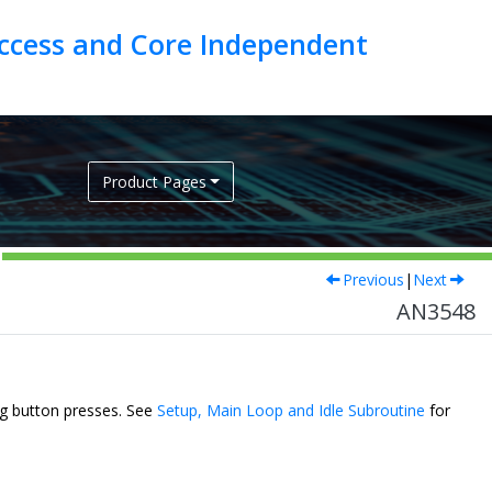
ccess and Core Independent
Product Pages
Previous
|
Next
AN3548
ng button presses. See
Setup, Main Loop and Idle Subroutine
for