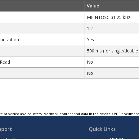
Value
MFINTOSC 31.25 kHz
1:2
onization
Yes
500 ms (for single/double 
 Read
No
No
e provided as a courtesy. Verify all content and data in the device’s PDF documen
pport
Quick Links