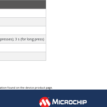
presses); 3 s (for long press)
tation found on the device product page.