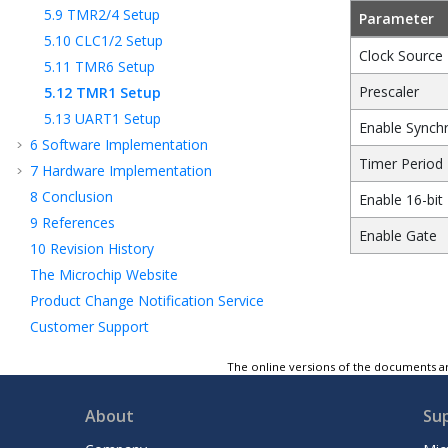
5.9
TMR2/4 Setup
Parameter
5.10
CLC1/2 Setup
Clock Source
5.11
TMR6 Setup
Prescaler
5.12
TMR1 Setup
5.13
UART1 Setup
Enable Synchr
6
Software Implementation
Timer Period
7
Hardware Implementation
8
Conclusion
Enable 16-bit
9
References
Enable Gate
10
Revision History
The Microchip Website
Product Change Notification Service
Customer Support
Microchip Devices Code Protection Feature
The online versions of the documents ar
Legal Notice
Trademarks
About
Su
Quality Management System