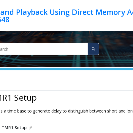
 and Playback Using Direct Memory A
548
MR1 Setup
s a time base to generate delay to distinguish between short and lo
.
TMR1 Setup