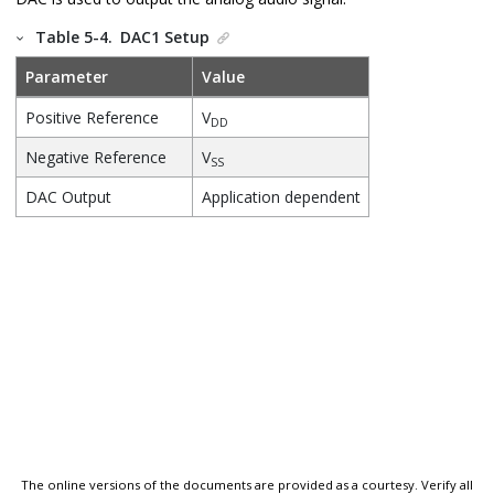
Table 5-4.
DAC1 Setup
Parameter
Value
Positive Reference
V
DD
Negative Reference
V
SS
DAC Output
Application dependent
The online versions of the documents are provided as a courtesy. Verify all