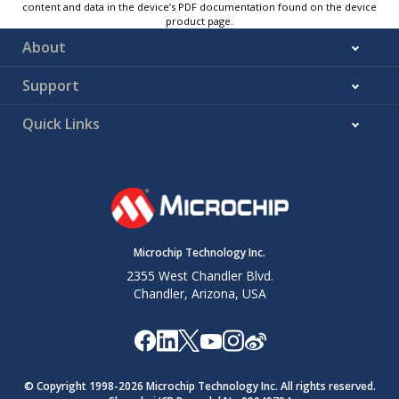
content and data in the device’s PDF documentation found on the device
product page.
About
Support
Quick Links
Microchip Technology Inc.
2355 West Chandler Blvd.
Chandler, Arizona, USA
© Copyright 1998-
2026
Microchip Technology Inc. All rights reserved.