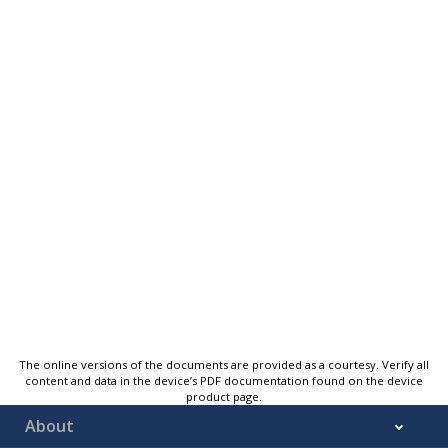
The online versions of the documents are provided as a courtesy. Verify all
content and data in the device’s PDF documentation found on the device
product page.
About