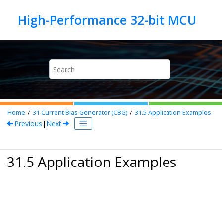
Jump to main content
Home
31
Current Bias Generator (CBG)
31.5
Application Examples
Previous
|
Next
31.5 Application Examples