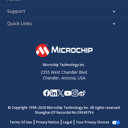
Support
Quick Links
Microchip Technology Inc.
2355 West Chandler Blvd.
Chandler, Arizona, USA
© Copyright 1998-
2026
Microchip Technology Inc. All rights reserved.
Shanghai ICP Recordal No.09049794
Terms Of Use
Privacy Notice
Legal
Your Privacy Choices