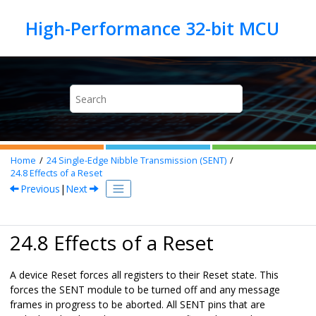
Jump to main content
Home
24
Single-Edge Nibble Transmission (SENT)
24.8
Effects of a Reset
Previous
|
Next
24.8 Effects of a Reset
A device Reset forces all registers to their Reset state. This
forces the SENT module to be turned off and any message
frames in progress to be aborted. All SENT pins that are