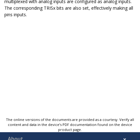
multiplexed with analog inputs are configured as analog inputs.
The corresponding TRISx bits are also set, effectively making all
pins inputs.
The online versions of the documents are provided as a courtesy. Verify all
content and data in the device’s PDF documentation found on the device
product page.
About