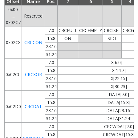
Offset
Name
Pos.
7
6
5
4
0x00
...
Reserved
0x02C7
7:0
CRCFULL
CRCEMPTY
CRCISEL
CRCGO
15:8
ON
SIDL
0x02C8
CRCCON
23:16
31:24
7:0
X[6:0]
15:8
X[14:7]
0x02CC
CRCXOR
23:16
X[22:15]
31:24
X[30:23]
7:0
DATA[7:0]
15:8
DATA[15:8]
0x02D0
CRCDAT
23:16
DATA[23:16]
31:24
DATA[31:24]
7:0
CRCWDAT[7:0]
15:8
CRCWDAT[15:8]