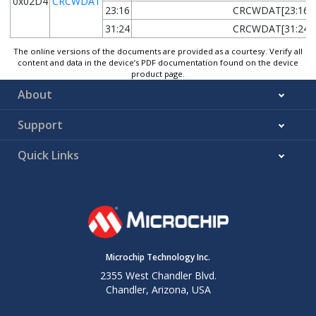
0x02D4
CRCWDAT
23:16
CRCWDAT[23:16]
31:24
CRCWDAT[31:24]
The online versions of the documents are provided as a courtesy. Verify all
content and data in the device’s PDF documentation found on the device
product page.
About
Support
Quick Links
Microchip Technology Inc.
2355 West Chandler Blvd.
Chandler, Arizona, USA