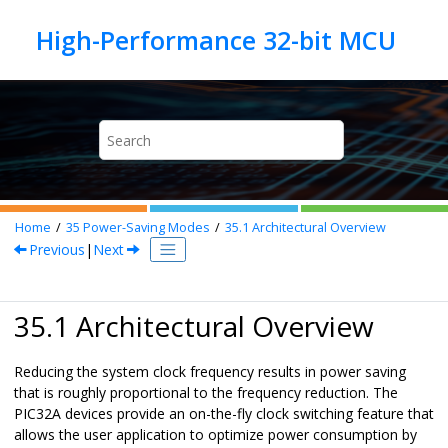
Jump to main content
Home
35
Power-Saving Modes
35.1
Architectural Overview
Previous
|
Next
35.1 Architectural Overview
Reducing the system clock frequency results in power saving
that is roughly proportional to the frequency reduction. The
PIC32A
devices provide an on-the-fly clock switching feature that
allows the user application to optimize power consumption by