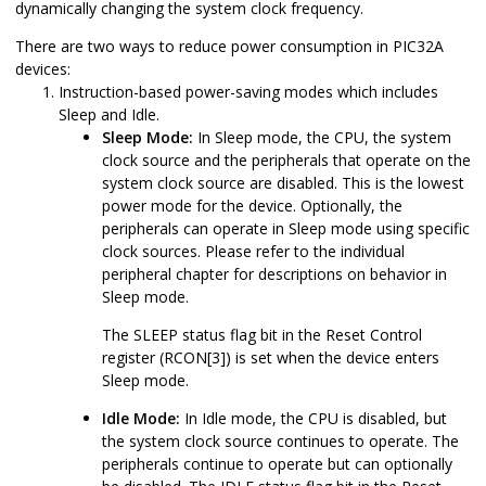
dynamically changing the system clock frequency.
There are two ways to reduce power consumption in
PIC32A
devices:
Instruction-based power-saving modes which includes
Sleep and Idle.
Sleep Mode:
In Sleep mode, the CPU, the system
clock source and the peripherals that operate on the
system clock source are disabled. This is the lowest
power mode for the device. Optionally, the
peripherals can operate in Sleep mode using specific
clock sources. Please refer to the individual
peripheral chapter for descriptions on behavior in
Sleep mode.
The SLEEP status flag bit in the Reset Control
register (RCON[3]) is set when the device enters
Sleep mode.
Idle Mode:
In Idle mode, the CPU is disabled, but
the system clock source continues to operate. The
peripherals continue to operate but can optionally