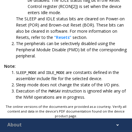
be disabled. The IDLE status flag bit in the Reset
Control register (RCON[2]) is set when the device
enters Idle mode.
The SLEEP and IDLE status bits are cleared on Power-on
Reset (POR) and Brown-out Reset (BOR). These bits can
also be cleared in software. For more information on
Resets, refer to the
“Resets”
section.
The peripherals can be selectively disabled using the
Peripheral Module Disable (PMD) bit of the corresponding
peripheral.
Note:
and
are constants defined in the
SLEEP_MODE
IDLE_MODE
assembler include file for the selected device.
Sleep mode does not change the state of the I/O pins.
Execution of the
instruction is ignored while any of
PWRSAV
the NVM operations are in progress.
The online versions of the documents are provided as a courtesy. Verify all
content and data in the device’s PDF documentation found on the device
product page.
About