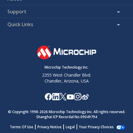
Support
Quick Links
Microchip Technology Inc.
2355 West Chandler Blvd.
Chandler, Arizona, USA
© Copyright 1998-
2026
Microchip Technology Inc. All rights reserved.
Shanghai ICP Recordal No.09049794
Terms Of Use
Privacy Notice
Legal
Your Privacy Choices