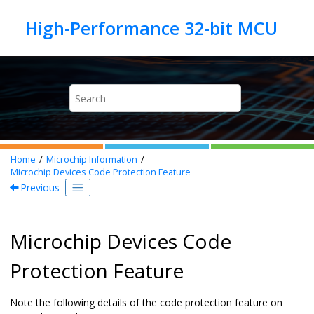
Jump to main content
Home
Microchip Information
Microchip Devices Code Protection Feature
Previous
Microchip Devices Code
Protection Feature
Note the following details of the code protection feature on