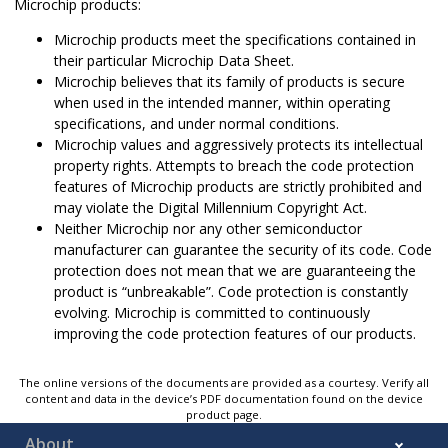
Microchip products:
Microchip products meet the specifications contained in
their particular Microchip Data Sheet.
Microchip believes that its family of products is secure
when used in the intended manner, within operating
specifications, and under normal conditions.
Microchip values and aggressively protects its intellectual
property rights. Attempts to breach the code protection
features of Microchip products are strictly prohibited and
may violate the Digital Millennium Copyright Act.
Neither Microchip nor any other semiconductor
manufacturer can guarantee the security of its code. Code
protection does not mean that we are guaranteeing the
product is “unbreakable”. Code protection is constantly
evolving. Microchip is committed to continuously
improving the code protection features of our products.
The online versions of the documents are provided as a courtesy. Verify all
content and data in the device’s PDF documentation found on the device
product page.
About