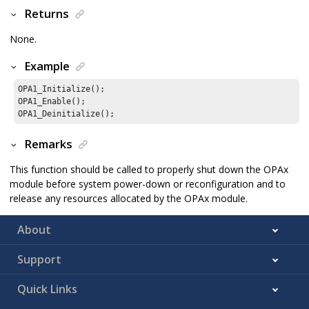
Returns
None.
Example
OPA1_Initialize();

OPA1_Enable();

OPA1_Deinitialize();
Remarks
This function should be called to properly shut down the OPAx
module before system power-down or reconfiguration and to
release any resources allocated by the OPAx module.
About
Support
Quick Links