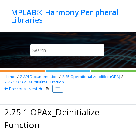
Jump to main content
MPLAB® Harmony Peripheral
Home
2
API Documentation
2.75
Operational Amplifier (OPA)
2.75.1
OPAx_Deinitialize Function
Previous
|
Next
2.75.1 OPAx_Deinitialize
Function