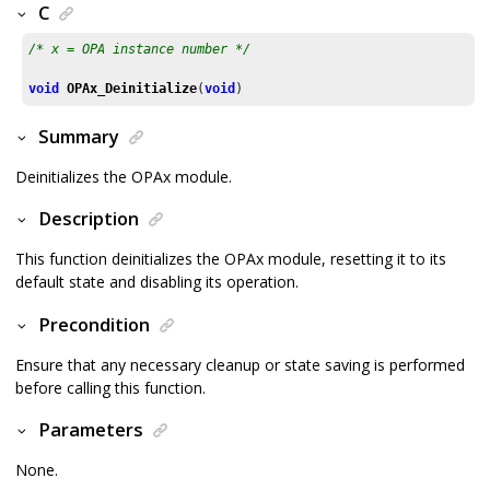
C
/* x = OPA instance number */
void
OPAx_Deinitialize
(
void
)
Summary
Deinitializes the OPAx module.
Description
This function deinitializes the OPAx module, resetting it to its
default state and disabling its operation.
Precondition
Ensure that any necessary cleanup or state saving is performed
before calling this function.
Parameters
None.