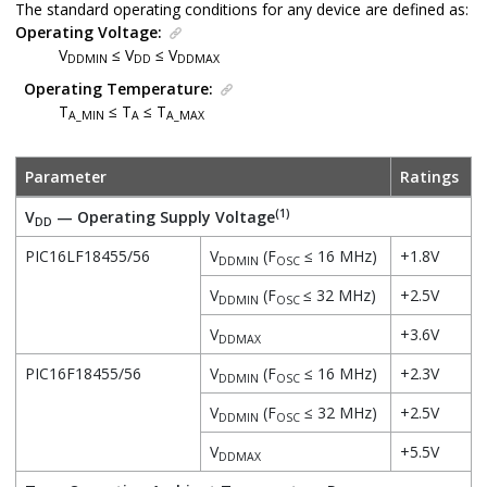
The standard operating conditions for any device are defined as:
Operating Voltage:
V
≤ V
≤ V
DDMIN
DD
DDMAX
Operating Temperature:
T
≤ T
≤ T
A_MIN
A
A_MAX
Parameter
Ratings
(1)
V
— Operating Supply Voltage
DD
PIC16LF18455/56
V
(F
≤ 16 MHz)
+1.8V
DDMIN
OSC
V
(F
≤ 32 MHz)
+2.5V
DDMIN
OSC
V
+3.6V
DDMAX
PIC16F18455/56
V
(F
≤ 16 MHz)
+2.3V
DDMIN
OSC
V
(F
≤ 32 MHz)
+2.5V
DDMIN
OSC
V
+5.5V
DDMAX