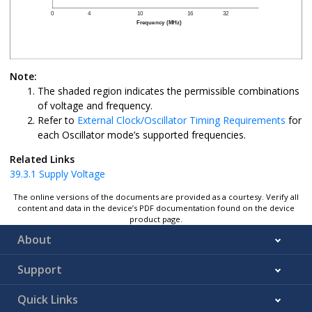
Note:
The shaded region indicates the permissible combinations
of voltage and frequency.
Refer to
External Clock/Oscillator Timing Requirements
for
each Oscillator mode’s supported frequencies.
Related Links
39.3.1
Supply Voltage
The online versions of the documents are provided as a courtesy. Verify all
content and data in the device’s PDF documentation found on the device
product page.
About
Support
Quick Links