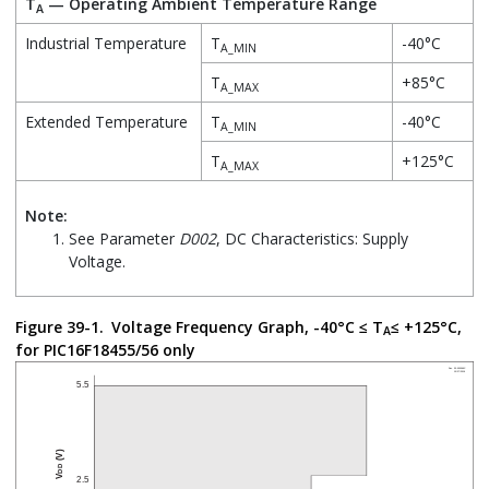
T
— Operating Ambient Temperature Range
A
Industrial Temperature
T
-40°C
A_MIN
T
+85°C
A_MAX
Extended Temperature
T
-40°C
A_MIN
T
+125°C
A_MAX
Note:
See Parameter
D002
, DC Characteristics: Supply
Voltage.
Figure 39-1.
Voltage Frequency Graph, -40°C ≤ T
≤ +125°C,
A
for PIC16F18455/56 only