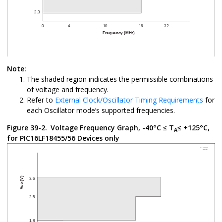
Note:
The shaded region indicates the permissible combinations
of voltage and frequency.
Refer to
External Clock/Oscillator Timing Requirements
for
each Oscillator mode’s supported frequencies.
Figure 39-2.
Voltage Frequency Graph, -40°C ≤ T
≤ +125°C,
A
for PIC16LF18455/56 Devices only