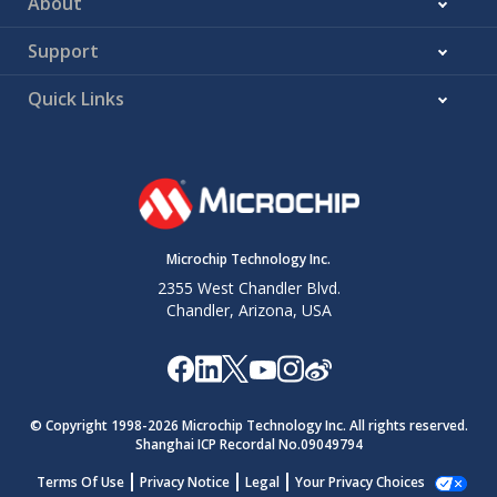
About
Support
Quick Links
Microchip Technology Inc.
2355 West Chandler Blvd.
Chandler, Arizona, USA
© Copyright 1998-
2026
Microchip Technology Inc. All rights reserved.
Shanghai ICP Recordal No.09049794
Terms Of Use
Privacy Notice
Legal
Your Privacy Choices