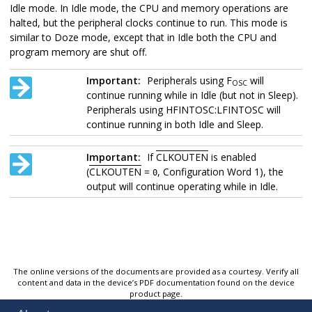
Idle mode. In Idle mode, the CPU and memory operations are
halted, but the peripheral clocks continue to run. This mode is
similar to Doze mode, except that in Idle both the CPU and
program memory are shut off.
Important:
Peripherals using F
will
OSC
continue running while in Idle (but not in Sleep).
Peripherals using HFINTOSC:LFINTOSC will
continue running in both Idle and Sleep.
Important:
If
CLKOUTEN
is enabled
(
CLKOUTEN
=
, Configuration Word 1), the
0
output will continue operating while in Idle.
The online versions of the documents are provided as a courtesy. Verify all
content and data in the device’s PDF documentation found on the device
product page.