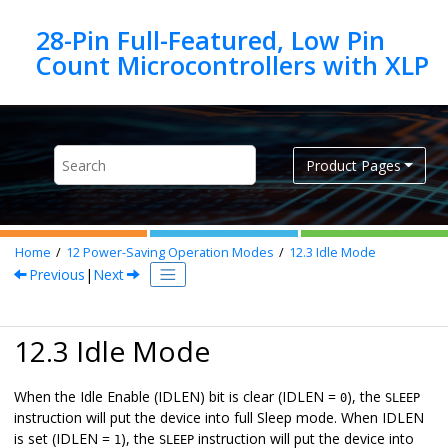
Jump to main content
28-Pin Full-Featured, Low Pin
Product Pages
Home
12
Power-Saving Operation Modes
12.3
Idle Mode
Previous
|
Next
12.3 Idle Mode
When the Idle Enable (IDLEN) bit is clear (IDLEN =
), the
0
SLEEP
instruction will put the device into full Sleep mode. When IDLEN
is set (IDLEN =
), the
instruction will put the device into
1
SLEEP