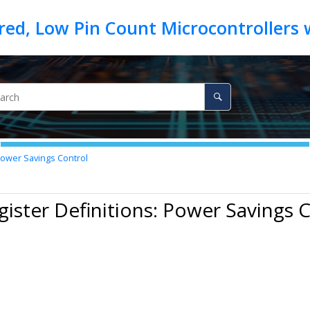
Power Savings Control
gister Definitions: Power Savings 