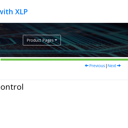
Product Pages
Previous
|
Next
Control