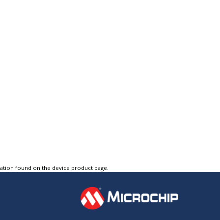
tation found on the device product page.