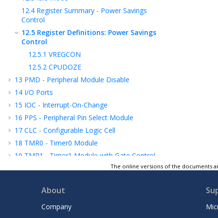
12.4
Register Summary - Power Savings
Control
12.5
Register Definitions: Power Savings
Control
12.5.1
VREGCON
12.5.2
CPUDOZE
13
PMD - Peripheral Module Disable
14
I/O Ports
15
IOC - Interrupt-On-Change
16
PPS - Peripheral Pin Select Module
17
CLC - Configurable Logic Cell
18
TMR0 - Timer0 Module
19
TMR1 - Timer1 Module with Gate Control
The online versions of the documents ar
20
TMR2 - Timer2 Module
21
SMT - Signal Measurement Timer
About
Su
22
Capture/Compare/PWM Module
23
CCP
/PWM
Timer Resource Selection
Company
Mic