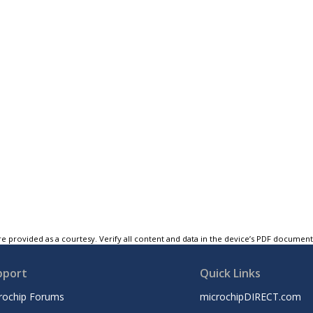
e provided as a courtesy. Verify all content and data in the device’s PDF documen
pport
Quick Links
rochip Forums
microchipDIRECT.com