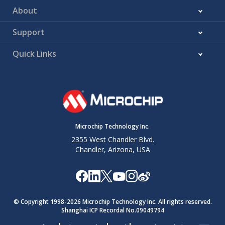
About
Support
Quick Links
Microchip Technology Inc.
2355 West Chandler Blvd.
Chandler, Arizona, USA
© Copyright 1998-
2026
Microchip Technology Inc. All rights reserved.
Shanghai ICP Recordal No.09049794