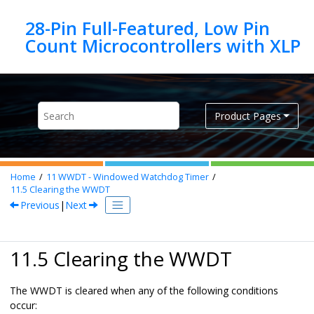
Jump to main content
28-Pin Full-Featured, Low Pin
Product Pages
Home
11
WWDT - Windowed Watchdog Timer
11.5
Clearing the WWDT
Previous
|
Next
11.5 Clearing the WWDT
The WWDT is cleared when any of the following conditions
occur: