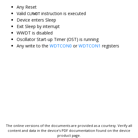
Any Reset
Valid
instruction is executed
CLRWDT
Device enters Sleep
Exit Sleep by interrupt
WWDT is disabled
Oscillator Start-up Timer (OST) is running
Any write to the
WDTCON0
or
WDTCON1
registers
The online versions of the documents are provided as a courtesy. Verify all
content and data in the device’s PDF documentation found on the device
product page.