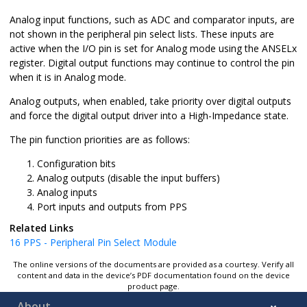
Analog input functions, such as ADC and comparator inputs, are
not shown in the peripheral pin select lists. These inputs are
active when the I/O pin is set for Analog mode using the ANSELx
register. Digital output functions may continue to control the pin
when it is in Analog mode.
Analog outputs, when enabled, take priority over digital outputs
and force the digital output driver into a High-Impedance state.
The pin function priorities are as follows:
Configuration bits
Analog outputs (disable the input buffers)
Analog inputs
Port inputs and outputs from PPS
Related Links
16
PPS - Peripheral Pin Select Module
The online versions of the documents are provided as a courtesy. Verify all
content and data in the device’s PDF documentation found on the device
product page.
About