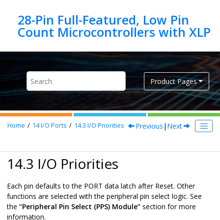
Jump to main content
28-Pin Full-Featured, Low Pin
Product Pages
Previous
|
Next
Home
14
I/O Ports
14.3
I/O Priorities
14.3 I/O Priorities
Each pin defaults to the PORT data latch after Reset. Other
functions are selected with the peripheral pin select logic. See
the
“Peripheral Pin Select (PPS) Module”
section for more
information.