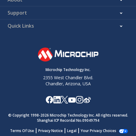
Support
Quick Links
Microchip Technology Inc.
2355 West Chandler Blvd.
Chandler, Arizona, USA
© Copyright 1998-
2026
Microchip Technology Inc. All rights reserved.
Shanghai ICP Recordal No.09049794
Terms Of Use
Privacy Notice
Legal
Your Privacy Choices