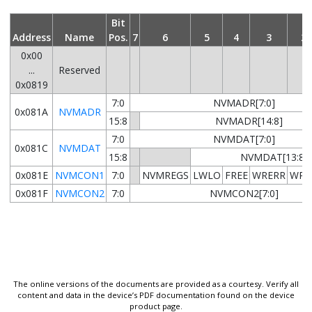
Bit
Address
Name
Pos.
7
6
5
4
3
2
0x00
...
Reserved
0x0819
7:0
NVMADR[7:0]
0x081A
NVMADR
15:8
NVMADR[14:8]
7:0
NVMDAT[7:0]
0x081C
NVMDAT
15:8
NVMDAT[13:8]
0x081E
NVMCON1
7:0
NVMREGS
LWLO
FREE
WRERR
WRE
0x081F
NVMCON2
7:0
NVMCON2[7:0]
The online versions of the documents are provided as a courtesy. Verify all
content and data in the device’s PDF documentation found on the device
product page.