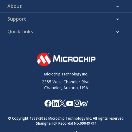
About
Support
Quick Links
Microchip Technology Inc.
2355 West Chandler Blvd.
Chandler, Arizona, USA
© Copyright 1998-
2026
Microchip Technology Inc. All rights reserved.
Shanghai ICP Recordal No.09049794