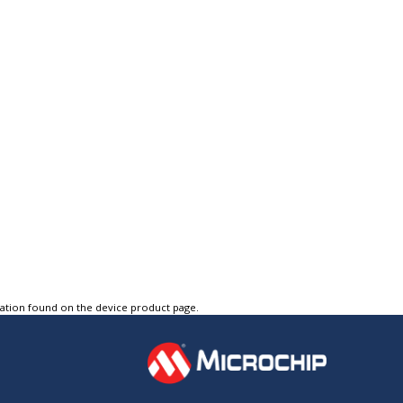
tation found on the device product page.