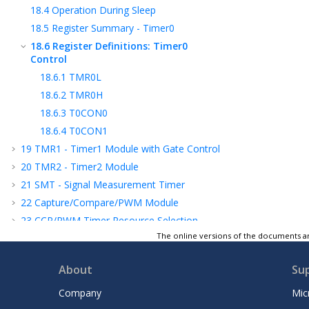
18.4
Operation During Sleep
18.5
Register Summary - Timer0
18.6
Register Definitions: Timer0
Control
18.6.1
TMR0L
18.6.2
TMR0H
18.6.3
T0CON0
18.6.4
T0CON1
19
TMR1 - Timer1 Module with Gate Control
20
TMR2 - Timer2 Module
21
SMT - Signal Measurement Timer
22
Capture/Compare/PWM Module
23
CCP
/PWM
Timer Resource Selection
The online versions of the documents ar
24
PWM - Pulse-Width Modulation
25
CWG - Complementary Waveform
About
Su
Generator
26
NCO - Numerically Controlled Oscillator
Company
Mic
27
DSM - Data Signal Modulator Module