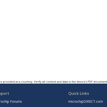
e provided as a courtesy. Verify all content and data in the device’s PDF documen
pport
Quick Links
rochip Forums
microchipDIRECT.com