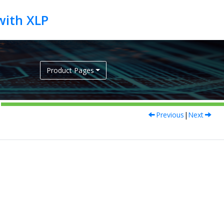
Product Pages
Previous
|
Next