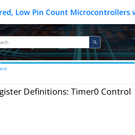
trol
gister Definitions: Timer0 Control