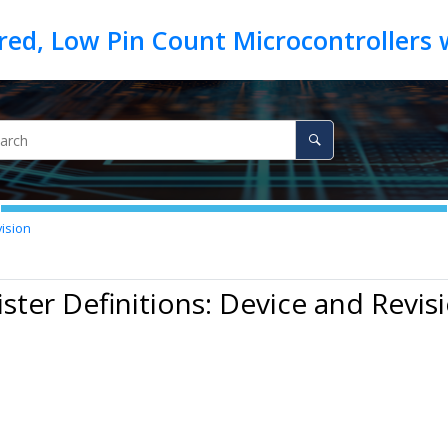
vision
ister Definitions: Device and Revis