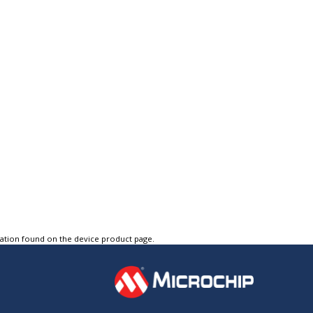
tation found on the device product page.