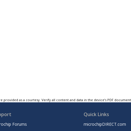
e provided as a courtesy. Verify all content and data in the device’s PDF documen
pport
Quick Links
rochip Forums
microchipDIRECT.com