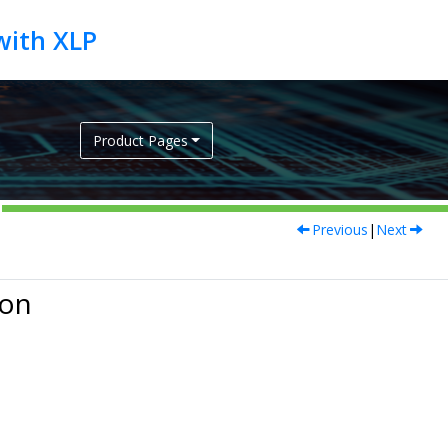
Product Pages
Previous
|
Next
ion