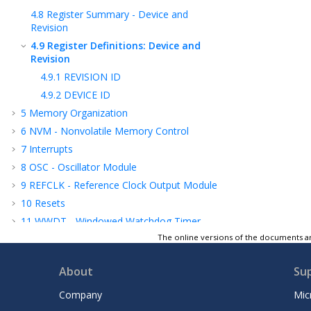
4.8
Register Summary - Device and
Revision
4.9
Register Definitions: Device and
Revision
4.9.1
REVISION ID
4.9.2
DEVICE ID
5
Memory Organization
6
NVM - Nonvolatile Memory Control
7
Interrupts
8
OSC - Oscillator Module
9
REFCLK - Reference Clock Output Module
10
Resets
11
WWDT - Windowed Watchdog Timer
The online versions of the documents ar
12
Power-Saving Operation Modes
13
PMD - Peripheral Module Disable
About
Su
14
I/O Ports
15
IOC - Interrupt-On-Change
Company
Mic