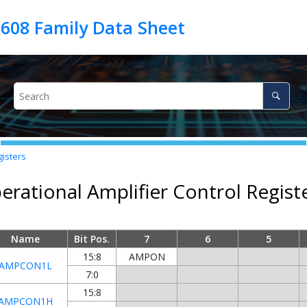
gisters
erational Amplifier Control Regist
Name
Bit Pos.
7
6
5
15:8
AMPON
AMPCON1L
7:0
15:8
AMPCON1H