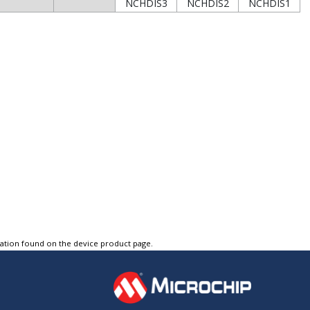
NCHDIS3
NCHDIS2
NCHDIS1
tation found on the device product page.