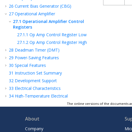
26
Current Bias Generator (CBG)
27
Operational Amplifier
27.1
Operational Amplifier Control
Registers
27.1.1
Op Amp Control Register Low
27.1.2
Op Amp Control Register High
28
Deadman Timer (DMT)
29
Power-Saving Features
30
Special Features
31
Instruction Set Summary
32
Development Support
33
Electrical Characteristics
34
High-Temperature Electrical
Characteristics
The online versions of the documents ar
35
Packaging Information
36
Revision History
About
Su
Product Identification System
Company
Mic