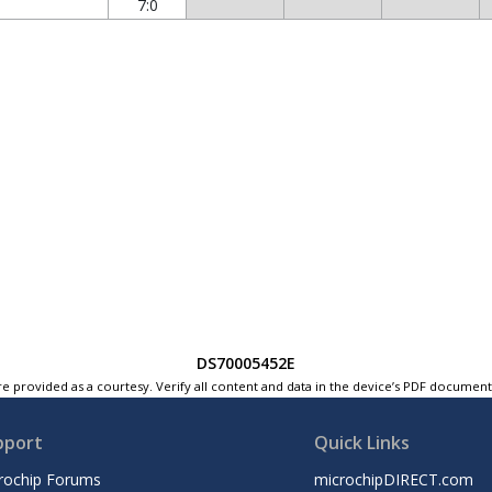
7:0
DS70005452E
e provided as a courtesy. Verify all content and data in the device’s PDF documen
pport
Quick Links
rochip Forums
microchipDIRECT.com