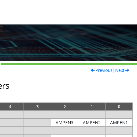
Previous
|
Next
ers
4
3
2
1
0
AMPEN3
AMPEN2
AMPEN1