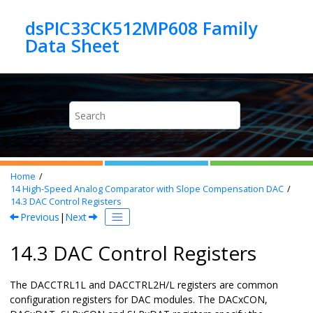
Jump to main content
dsPIC33CK512MP608 Family
Home
14
High-Speed Analog Comparator with Slope Compensation DAC
14.3
DAC Control Registers
Previous
|
Next
14.3 DAC Control Registers
The DACCTRL1L and DACCTRL2H/L registers are common
configuration registers for DAC modules. The DACxCON,