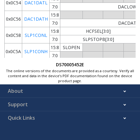
0x0C54
DAC1DATL
7:0
DACLOW[1
15:8
0x0C56
DAC1DATH
7:0
DACDAT[1
15:8
HCFSEL[3:0]
0x0C58
SLP1CONL
7:0
SLPSTOPB[3:0]
15:8
SLOPEN
0x0C5A
SLP1CONH
7:0
15:8
SLPDAT[15
DS70005452E
0x0C5C
SLP1DAT
The online versions of the documents are provided as a courtesy. Verify all
7:0
SLPDAT[7
content and data in the device’s PDF documentation found on the device
0x0C5E
product page.
...
Reserved
About
0x0C5F
15:8
DACEN
IRQM[1:0]
Support
0x0C60
DAC2CONL
7:0
CMPSTAT
CMPPOL
INSEL[2:0]
Quick Links
15:8
0x0C62
DAC2CONH
7:0
TMCB[9:
15:8
0x0C64
DAC2DATL