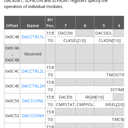
DACxDAT, SLPxCON and SLPxDAT registers specify the
operation of individual modules.
Bit
Offset
Name
Pos.
7
6
5
4
15:8
DACON
DACSIDL
0x0C48
DACCTRL1L
7:0
CLKSEL[1:0]
CLKDIV[1:0]
0x0C4A
...
Reserved
0x0C4B
15:8
0x0C4C
DACCTRL2L
7:0
TMODTIME[
15:8
0x0C4E
DACCTRL2H
7:0
SSTIME[9
15:8
DACEN
IRQM[1:0]
0x0C50
DAC1CONL
7:0
CMPSTAT
CMPPOL
INSEL[2:0]
15:8
0x0C52
DAC1CONH
7:0
TMCB[9:
15:8