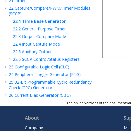
21
Timer1
22
Capture/Compare/PWM/Timer Modules
(SCCP)
22.1
Time Base Generator
22.2
General Purpose Timer
22.3
Output Compare Mode
22.4
Input Capture Mode
22.5
Auxiliary Output
22.6
SCCP Control/Status Registers
23
Configurable Logic Cell (CLC)
24
Peripheral Trigger Generator (PTG)
25
32-Bit Programmable Cyclic Redundancy
Check (CRC) Generator
26
Current Bias Generator (CBG)
27
Operational Amplifier
The online versions of the documents ar
28
Deadman Timer (DMT)
About
Su
29
Power-Saving Features
30
Special Features
Company
Mic