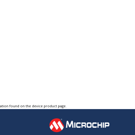
tation found on the device product page.