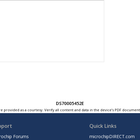
DS70005452E
e provided as a courtesy. Verify all content and data in the device’s PDF documen
pport
Quick Links
rochip Forums
microchipDIRECT.com