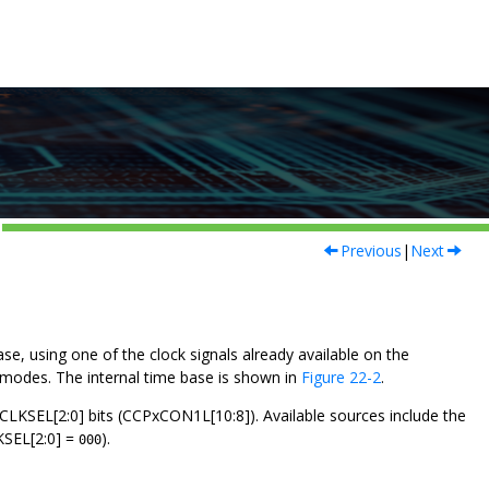
Previous
|
Next
e, using one of the clock signals already available on the
r modes. The internal time base is shown in
Figure 22-2
.
e CLKSEL[2:0] bits (CCPxCON1L[10:8]). Available sources include the
KSEL[2:0] =
).
000