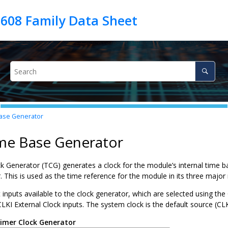
ase Generator
ime Base Generator
 Generator (TCG) generates a clock for the module’s internal time bas
. This is used as the time reference for the module in its three majo
 inputs available to the clock generator, which are selected using th
LKI External Clock inputs. The system clock is the default source (CL
imer Clock Generator