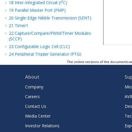
2
18
Inter-Integrated Circuit (I
C)
19
Parallel Master Port (PMP)
20
Single-Edge Nibble Transmission (SENT)
21
Timer1
22
Capture/Compare/PWM/Timer Modules
(SCCP)
23
Configurable Logic Cell (CLC)
24
Peripheral Trigger Generator (PTG)
25
32-Bit Programmable Cyclic Redundancy
The online versions of the documents ar
Check (CRC) Generator
26
Current Bias Generator (CBG)
About
Su
27
Operational Amplifier
Company
Mic
28
Deadman Timer (DMT)
Careers
AVR
29
Power-Saving Features
30
Special Features
Contact Us
Des
31
Instruction Set Summary
Media Center
Tec
32
Development Support
Investor Relations
Exp
33
Electrical Characteristics