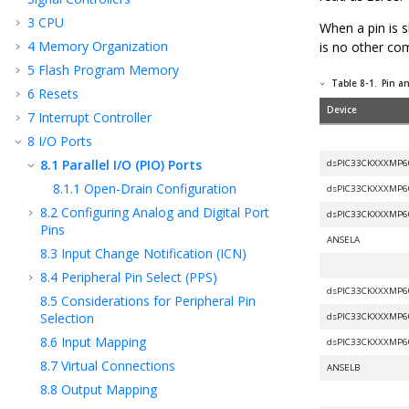
3
CPU
When a pin is s
4
Memory Organization
is no other co
5
Flash Program Memory
Table 8-1.
Pin an
6
Resets
Device
7
Interrupt Controller
8
I/O Ports
8.1
Parallel I/O (PIO) Ports
dsPIC33CKXXXMP6
8.1.1
Open-Drain Configuration
dsPIC33CKXXXMP6
8.2
Configuring Analog and Digital Port
dsPIC33CKXXXMP6
Pins
ANSELA
8.3
Input Change Notification (ICN)
8.4
Peripheral Pin Select (PPS)
dsPIC33CKXXXMP6
8.5
Considerations for Peripheral Pin
Selection
dsPIC33CKXXXMP6
8.6
Input Mapping
dsPIC33CKXXXMP6
8.7
Virtual Connections
ANSELB
8.8
Output Mapping