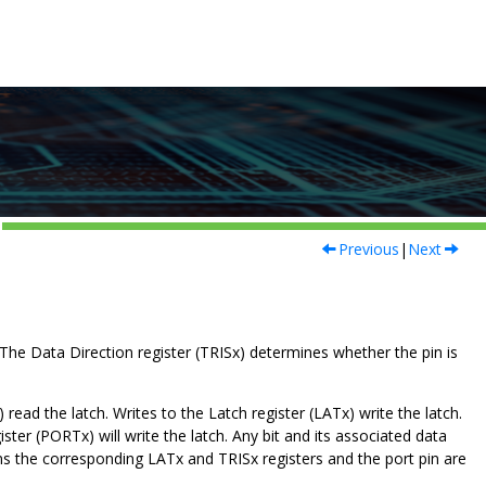
Previous
|
Next
s. The Data Direction register (TRISx) determines whether the pin is
 read the latch. Writes to the Latch register (LATx) write the latch.
ster (PORTx) will write the latch. Any bit and its associated data
eans the corresponding LATx and TRISx registers and the port pin are