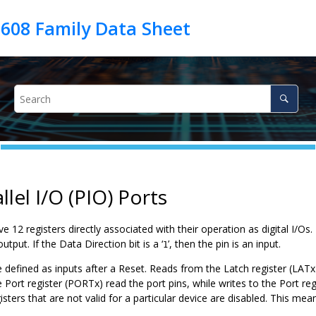
llel I/O (PIO) Ports
ave 12 registers directly associated with their operation as digital I/O
utput. If the Data Direction bit is a ‘
’, then the pin is an input.
1
re defined as inputs after a Reset. Reads from the Latch register (LATx)
Port register (PORTx) read the port pins, while writes to the Port regi
isters that are not valid for a particular device are disabled. This m