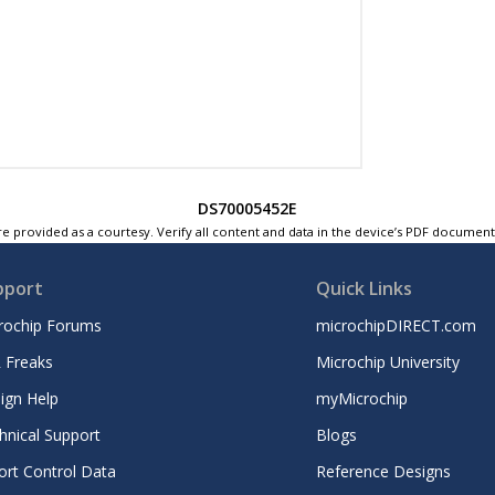
DS70005452E
e provided as a courtesy. Verify all content and data in the device’s PDF documen
pport
Quick Links
rochip Forums
microchipDIRECT.com
 Freaks
Microchip University
ign Help
myMicrochip
hnical Support
Blogs
ort Control Data
Reference Designs