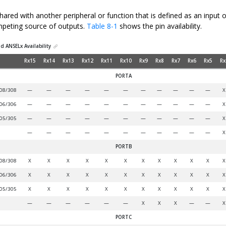
hared with another peripheral or function that is defined as an input 
mpeting source of outputs.
Table 8-1
shows the pin availability.
d ANSELx Availability
Rx15
Rx14
Rx13
Rx12
Rx11
Rx10
Rx9
Rx8
Rx7
Rx6
Rx5
Rx
PORTA
08/308
—
—
—
—
—
—
—
—
—
—
—
X
06/306
—
—
—
—
—
—
—
—
—
—
—
X
05/305
—
—
—
—
—
—
—
—
—
—
—
X
—
—
—
—
—
—
—
—
—
—
—
X
PORTB
08/308
X
X
X
X
X
X
X
X
X
X
X
X
06/306
X
X
X
X
X
X
X
X
X
X
X
X
05/305
X
X
X
X
X
X
X
X
X
X
X
X
—
—
—
—
—
—
X
X
X
—
—
X
PORTC