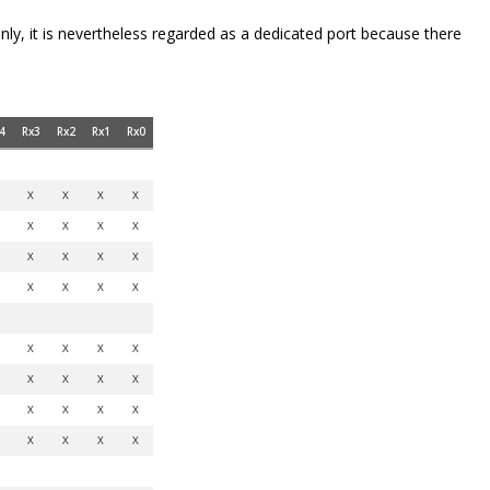
only, it is nevertheless regarded as a dedicated port because there
4
Rx3
Rx2
Rx1
Rx0
X
X
X
X
X
X
X
X
X
X
X
X
X
X
X
X
X
X
X
X
X
X
X
X
X
X
X
X
X
X
X
X