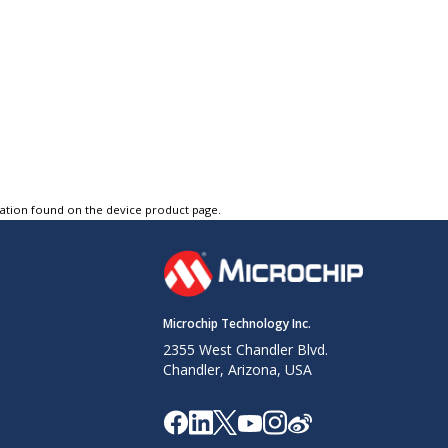
tation found on the device product page.
Microchip Technology Inc.
2355 West Chandler Blvd.
Chandler, Arizona, USA