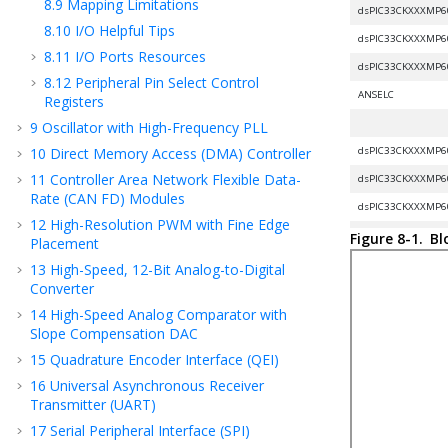
8.9
Mapping Limitations
dsPIC33CKXXXMP6
8.10
I/O Helpful Tips
dsPIC33CKXXXMP6
8.11
I/O Ports Resources
dsPIC33CKXXXMP6
8.12
Peripheral Pin Select Control
ANSELC
Registers
9
Oscillator with High-Frequency PLL
10
Direct Memory Access (DMA) Controller
dsPIC33CKXXXMP6
11
Controller Area Network Flexible Data-
dsPIC33CKXXXMP6
Rate (CAN FD) Modules
dsPIC33CKXXXMP6
12
High-Resolution PWM with Fine Edge
ANSELD
Figure 8-1.
Bl
Placement
13
High-Speed, 12-Bit Analog-to-Digital
Converter
dsPIC33CKXXXMP6
14
High-Speed Analog Comparator with
dsPIC33CKXXXMP6
Slope Compensation DAC
dsPIC33CKXXXMP6
15
Quadrature Encoder Interface (QEI)
ANSELE
16
Universal Asynchronous Receiver
Transmitter (UART)
17
Serial Peripheral Interface (SPI)