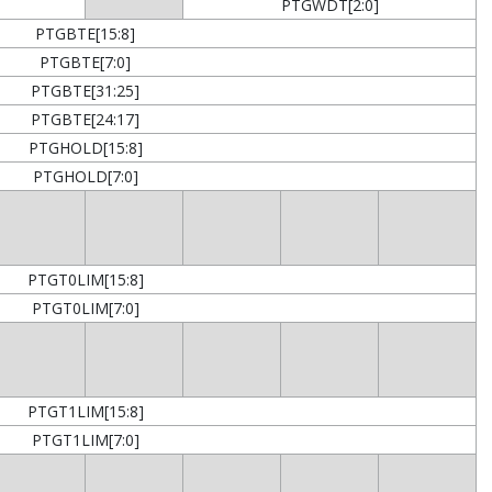
PTGWDT[2:0]
PTGBTE[15:8]
PTGBTE[7:0]
PTGBTE[31:25]
PTGBTE[24:17]
PTGHOLD[15:8]
PTGHOLD[7:0]
PTGT0LIM[15:8]
PTGT0LIM[7:0]
PTGT1LIM[15:8]
PTGT1LIM[7:0]