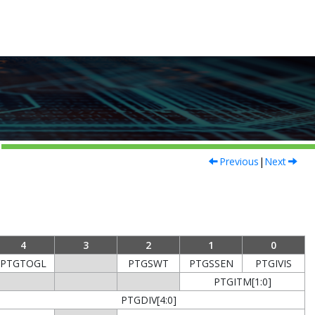
Previous
|
Next
4
3
2
1
0
PTGTOGL
PTGSWT
PTGSSEN
PTGIVIS
PTGITM[1:0]
PTGDIV[4:0]