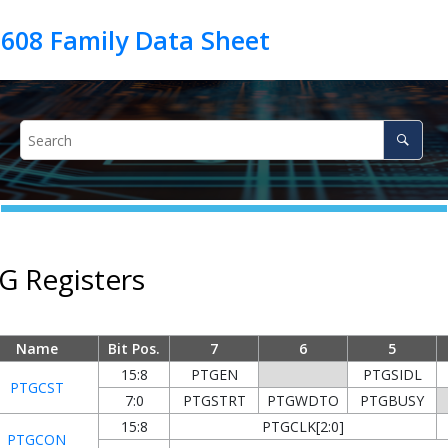
G Registers
Name
Bit Pos.
7
6
5
15:8
PTGEN
PTGSIDL
PTGCST
7:0
PTGSTRT
PTGWDTO
PTGBUSY
15:8
PTGCLK[2:0]
PTGCON