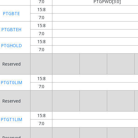
7:0
PTGPWD[3:0]
15:8
PTGBTE
7:0
15:8
PTGBTEH
7:0
15:8
PTGHOLD
7:0
Reserved
15:8
PTGT0LIM
7:0
Reserved
15:8
PTGT1LIM
7:0
Reserved