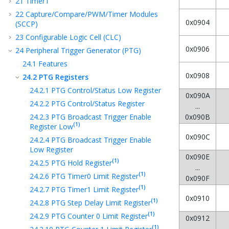
21
Timer1
22
Capture/Compare/PWM/Timer Modules
0x0904
(SCCP)
23
Configurable Logic Cell (CLC)
0x0906
24
Peripheral Trigger Generator (PTG)
24.1
Features
0x0908
24.2
PTG Registers
24.2.1
PTG Control/Status Low Register
0x090A
24.2.2
PTG Control/Status Register
...
24.2.3
PTG Broadcast Trigger Enable
0x090B
(1)
Register Low
0x090C
24.2.4
PTG Broadcast Trigger Enable
Low Register
0x090E
(1)
24.2.5
PTG Hold Register
...
(1)
24.2.6
PTG Timer0 Limit Register
0x090F
(1)
24.2.7
PTG Timer1 Limit Register
0x0910
(1)
24.2.8
PTG Step Delay Limit Register
(1)
24.2.9
PTG Counter 0 Limit Register
0x0912
(1)
...