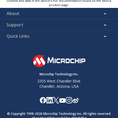
content and data in the device’s PDF documentation found on the device
product page.
About
Support
Quick Links
Microchip Technology Inc.
2355 West Chandler Blvd.
Chandler, Arizona, USA
© Copyright 1998-
2026
Microchip Technology Inc. All rights reserved.