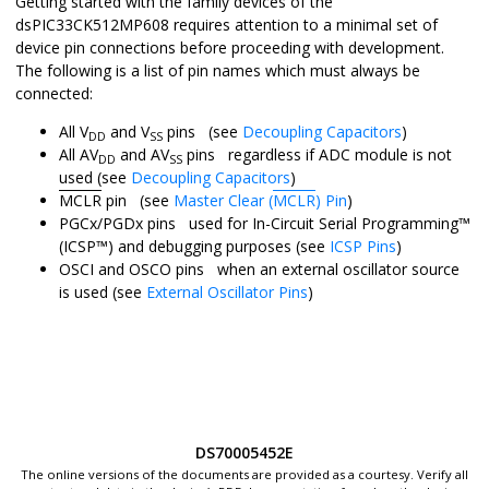
Getting started with the family devices of the
dsPIC33CK512MP608
requires attention to a minimal set of
device pin connections before proceeding with development.
The following is a list of pin names which must always be
connected:
All V
and V
pins (see
Decoupling Capacitors
)
DD
SS
All AV
and AV
pins regardless if ADC module is not
DD
SS
used (see
Decoupling Capacitors
)
MCLR
pin (see
Master Clear (
MCLR
) Pin
)
PGCx/PGDx pins used for In-Circuit Serial Programming™
(ICSP™) and debugging purposes (see
ICSP Pins
)
OSCI and OSCO pins when an external oscillator source
is used (see
External Oscillator Pins
)
DS70005452E
The online versions of the documents are provided as a courtesy. Verify all