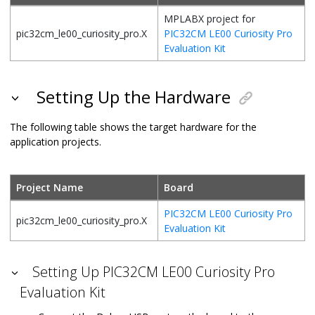
MPLABX project for
pic32cm_le00_curiosity_pro.X
PIC32CM LE00 Curiosity Pro
Evaluation Kit
Setting Up the Hardware
The following table shows the target hardware for the
application projects.
Project Name
Board
PIC32CM LE00 Curiosity Pro
pic32cm_le00_curiosity_pro.X
Evaluation Kit
Setting Up PIC32CM LE00 Curiosity Pro
Evaluation Kit