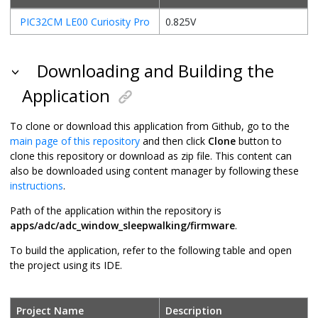
PIC32CM LE00 Curiosity Pro
0.825V
Downloading and Building the
Application
To clone or download this application from Github, go to the
main page of this repository
and then click
Clone
button to
clone this repository or download as zip file. This content can
also be downloaded using content manager by following these
instructions
.
Path of the application within the repository is
apps/adc/adc_window_sleepwalking/firmware
.
To build the application, refer to the following table and open
the project using its IDE.
Project Name
Description