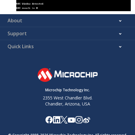
About
Support
Quick Links
Microchip Technology Inc.
2355 West Chandler Blvd.
Chandler, Arizona, USA