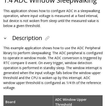
This application shows how to configure ADC in a sleepwalking
operation, where input voltage is measured at a fixed interval,
but device is not woken from sleep until the measured value is
below a given threshold.
Description
This example application shows how to use the ADC Peripheral
library to perform sleepwalking. The ADC peripheral is configured
to operate in window mode. The ADC conversion is triggered by
RTC compare 0 event. On every trigger, window detection
operation is performed in standby sleep. The window interrupt is
generated when the input voltage falls below the window upper
threshold and the CPU is woken up by this interrupt. ADC
window upper threshold is configured as 1/4 th of the reference
voltage.
ADC Window Upper
Board
Threshold