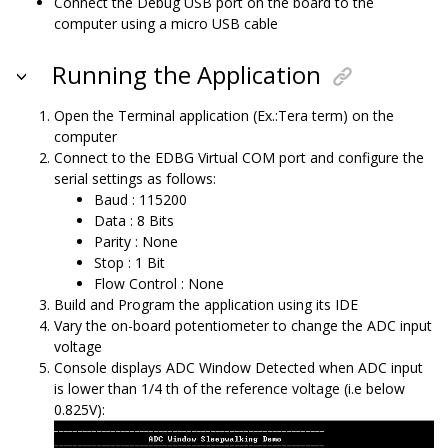
Connect the Debug USB port on the board to the
computer using a micro USB cable
Running the Application
Open the Terminal application (Ex.:Tera term) on the
computer
Connect to the EDBG Virtual COM port and configure the
serial settings as follows:
Baud : 115200
Data : 8 Bits
Parity : None
Stop : 1 Bit
Flow Control : None
Build and Program the application using its IDE
Vary the on-board potentiometer to change the ADC input
voltage
Console displays ADC Window Detected when ADC input
is lower than 1/4 th of the reference voltage (i.e below
0.825V):