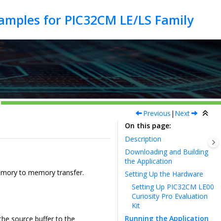
Previous
|
Next
On this page
Description
Downloading and Building
the Application
emory to memory transfer.
Setting Up the Hardware
Setting Up PIC32CM LE00
Curiosity Pro Evaluation
Kit
Running the Application
the source buffer to the