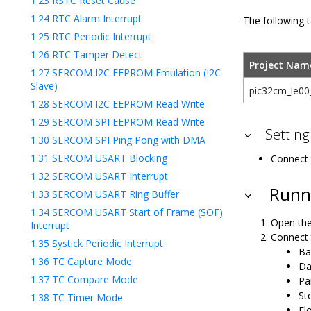
1.23
RSTC Reset Cause
1.24
RTC Alarm Interrupt
The following t
1.25
RTC Periodic Interrupt
1.26
RTC Tamper Detect
Project Nam
1.27
SERCOM I2C EEPROM Emulation (I2C
Slave)
pic32cm_le00_
1.28
SERCOM I2C EEPROM Read Write
1.29
SERCOM SPI EEPROM Read Write
Setting
1.30
SERCOM SPI Ping Pong with DMA
1.31
SERCOM USART Blocking
Connect 
1.32
SERCOM USART Interrupt
Runni
1.33
SERCOM USART Ring Buffer
1.34
SERCOM USART Start of Frame (SOF)
Open the
Interrupt
Connect 
1.35
Systick Periodic Interrupt
Ba
1.36
TC Capture Mode
Da
1.37
TC Compare Mode
Pa
Sto
1.38
TC Timer Mode
Fl