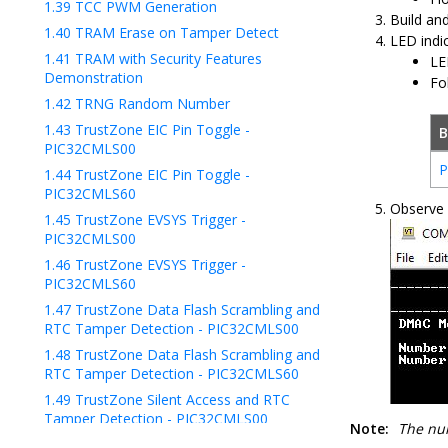
1.39
TCC PWM Generation
Build an
1.40
TRAM Erase on Tamper Detect
LED indic
1.41
TRAM with Security Features
LE
Demonstration
Fo
1.42
TRNG Random Number
1.43
TrustZone EIC Pin Toggle -
B
PIC32CMLS00
P
1.44
TrustZone EIC Pin Toggle -
PIC32CMLS60
Observe 
1.45
TrustZone EVSYS Trigger -
PIC32CMLS00
1.46
TrustZone EVSYS Trigger -
PIC32CMLS60
1.47
TrustZone Data Flash Scrambling and
RTC Tamper Detection - PIC32CMLS00
1.48
TrustZone Data Flash Scrambling and
RTC Tamper Detection - PIC32CMLS60
1.49
TrustZone Silent Access and RTC
Tamper Detection - PIC32CMLS00
Note:
The num
1.50
TrustZone Silent Access and RTC