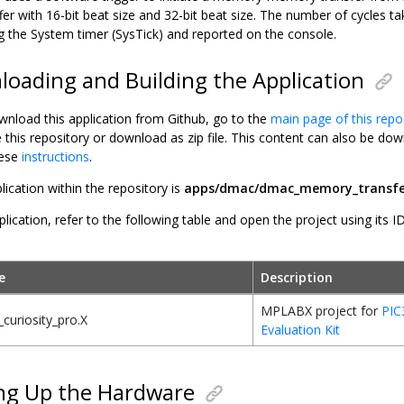
fer with 16-bit beat size and 32-bit beat size. The number of cycles t
 the System timer (SysTick) and reported on the console.
oading and Building the Application
wnload this application from Github, go to the
main page of this repo
e this repository or download as zip file. This content can also be 
hese
instructions
.
lication within the repository is
apps/dmac/dmac_memory_transfe
plication, refer to the following table and open the project using its I
e
Description
MPLABX project for
PIC
curiosity_pro.X
Evaluation Kit
ng Up the Hardware