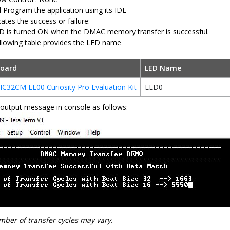
d Program the application using its IDE
ates the success or failure:
D is turned ON when the DMAC memory transfer is successful.
llowing table provides the LED name
oard
LED Name
IC32CM LE00 Curiosity Pro Evaluation Kit
LED0
output message in console as follows:
ber of transfer cycles may vary.