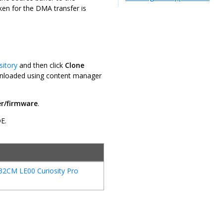
aken for the DMA transfer is
sitory
and then click
Clone
downloaded using content manager
r/firmware
.
DE.
32CM LE00 Curiosity Pro