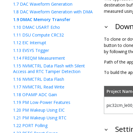
1.7
DAC Waveform Generation
destination buf
measured using
1.8
DAC Waveform Generation with DMA
1.9
DMAC Memory Transfer
Downl
1.10
DMAC USART Echo
1.11
DSU Compute CRC32
To clone or do
1.12
EIC Interrupt
button to clon
1.13
EVSYS Trigger
by following t
1.14
FREQM Measurement
Path of the app
1.15
NVMCTRL Data Flash with Silent
Access and RTC Tamper Detection
To build the ap
1.16
NVMCTRL Data Flash
1.17
NVMCTRL Read Write
Project Nam
1.18
OPAMP ADC Gain
1.19
PM Low-Power Features
pic32cm_le00_
1.20
PM Wakeup Using EIC
1.21
PM Wakeup Using RTC
1.22
PORT Polling
Setti