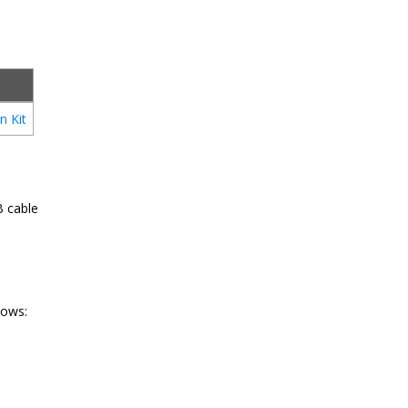
n Kit
B cable
lows: