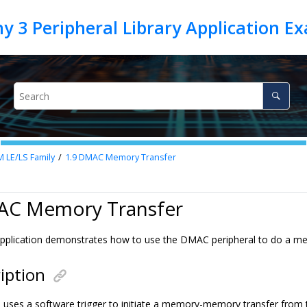
M LE/LS Family
1.9
DMAC Memory Transfer
AC Memory Transfer
pplication demonstrates how to use the DMAC peripheral to do a m
iption
n uses a software trigger to initiate a memory-memory transfer from 