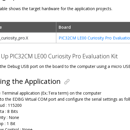
able shows the target hardware for the application projects.
e
Board
curiosity_pro.X
PIC32CM LE00 Curiosity Pro Evaluatio
 Up PIC32CM LE00 Curiosity Pro Evaluation Kit
the Debug USB port on the board to the computer using a micro US
ng the Application
 Terminal application (Ex.:Tera term) on the computer
to the EDBG Virtual COM port and configure the serial settings as fol
ud : 115200
ta : 8 Bits
rity : None
p : 1 Bit
ow Control : None