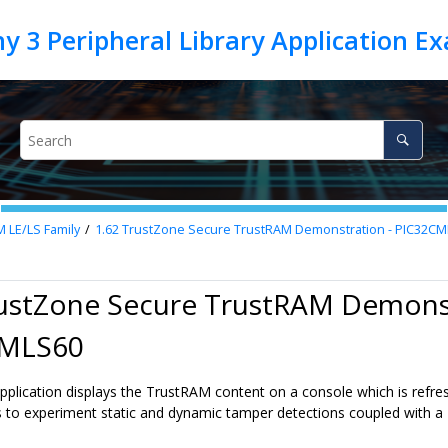
M LE/LS Family
1.62
TrustZone Secure TrustRAM Demonstration - PIC32C
rustZone Secure TrustRAM Demonst
CMLS60
pplication displays the TrustRAM content on a console which is refre
 to experiment static and dynamic tamper detections coupled with a 