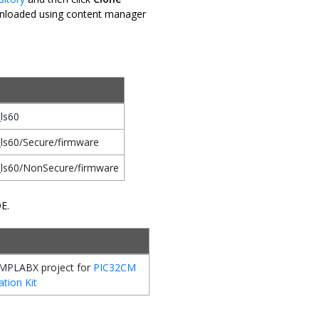
downloaded using content manager
ls60
ls60/Secure/firmware
_ls60/NonSecure/firmware
DE.
MPLABX project for
PIC32CM
ation Kit