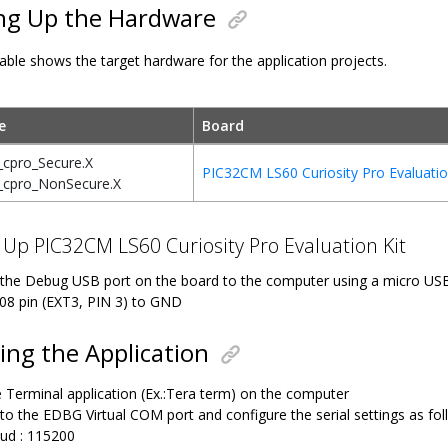
ng Up the Hardware
able shows the target hardware for the application projects.
e
Board
_cpro_Secure.X
PIC32CM LS60 Curiosity Pro Evaluatio
_cpro_NonSecure.X
 Up PIC32CM LS60 Curiosity Pro Evaluation Kit
the Debug USB port on the board to the computer using a micro US
08 pin (EXT3, PIN 3) to GND
ng the Application
 Terminal application (Ex.:Tera term) on the computer
to the EDBG Virtual COM port and configure the serial settings as fol
ud : 115200