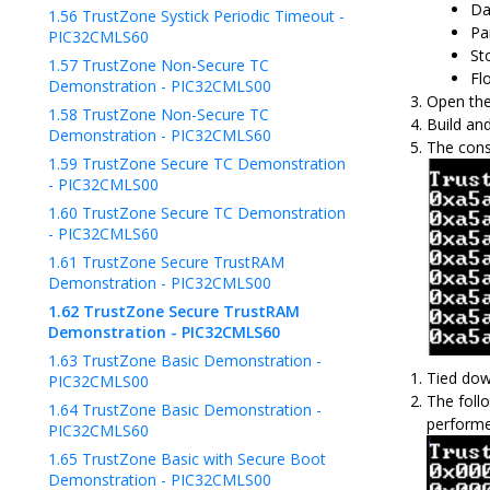
Da
1.56
TrustZone Systick Periodic Timeout -
Pa
PIC32CMLS60
Sto
1.57
TrustZone Non-Secure TC
Fl
Demonstration - PIC32CMLS00
Open the
1.58
TrustZone Non-Secure TC
Build an
Demonstration - PIC32CMLS60
The cons
1.59
TrustZone Secure TC Demonstration
- PIC32CMLS00
1.60
TrustZone Secure TC Demonstration
- PIC32CMLS60
1.61
TrustZone Secure TrustRAM
Demonstration - PIC32CMLS00
1.62
TrustZone Secure TrustRAM
Demonstration - PIC32CMLS60
1.63
TrustZone Basic Demonstration -
Tied dow
PIC32CMLS00
The foll
1.64
TrustZone Basic Demonstration -
performe
PIC32CMLS60
1.65
TrustZone Basic with Secure Boot
Demonstration - PIC32CMLS00