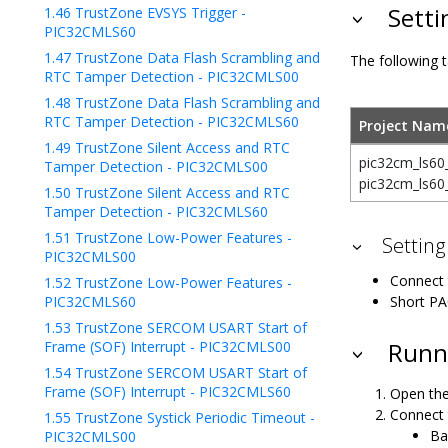
Setti
1.46
TrustZone EVSYS Trigger -
PIC32CMLS60
1.47
TrustZone Data Flash Scrambling and
The following t
RTC Tamper Detection - PIC32CMLS00
1.48
TrustZone Data Flash Scrambling and
RTC Tamper Detection - PIC32CMLS60
Project Nam
1.49
TrustZone Silent Access and RTC
pic32cm_ls60
Tamper Detection - PIC32CMLS00
pic32cm_ls60
1.50
TrustZone Silent Access and RTC
Tamper Detection - PIC32CMLS60
1.51
TrustZone Low-Power Features -
Setting
PIC32CMLS00
Connect 
1.52
TrustZone Low-Power Features -
PIC32CMLS60
Short PA
1.53
TrustZone SERCOM USART Start of
Frame (SOF) Interrupt - PIC32CMLS00
Runni
1.54
TrustZone SERCOM USART Start of
Frame (SOF) Interrupt - PIC32CMLS60
Open the
Connect 
1.55
TrustZone Systick Periodic Timeout -
Ba
PIC32CMLS00