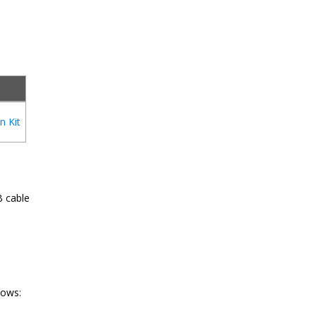
n Kit
B cable
lows: