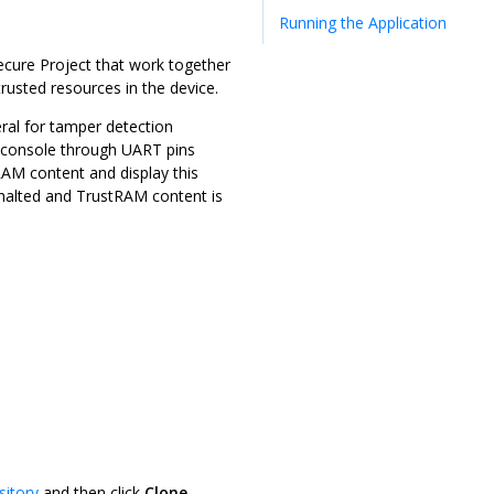
Running the Application
ecure Project that work together
usted resources in the device.
ral for tamper detection
 console through UART pins
RAM content and display this
halted and TrustRAM content is
sitory
and then click
Clone