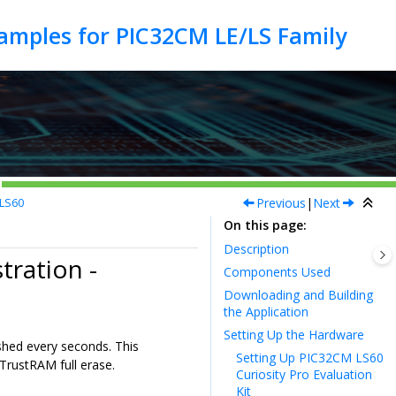
Previous
|
Next
MLS60
On this page
Description
ration -
Components Used
Downloading and Building
the Application
Setting Up the Hardware
shed every seconds. This
Setting Up PIC32CM LS60
TrustRAM full erase.
Curiosity Pro Evaluation
Kit