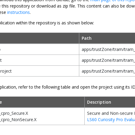
e this repository or download as zip file. This content can also be 
hese
instructions
.
lication within the repository is as shown below:
Path
p
apps/trustZone/tram/tram_
t
apps/trustZone/tram/tram_
roject
apps/trustZone/tram/tram
plication, refer to the following table and open the project using its I
e
Description
_cpro_Secure.X
Secure and Non-secure 
_cpro_NonSecure.X
LS60 Curiosity Pro Evalu