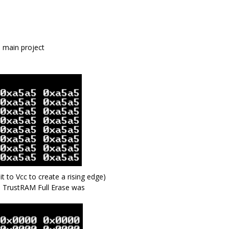
 main project
to Vcc to create a rising edge)
 TrustRAM Full Erase was