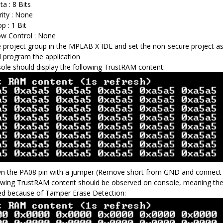
ta : 8 Bits
rity : None
p : 1 Bit
ow Control : None
 project group in the MPLAB X IDE and set the non-secure project as
d program the application
ole should display the following TrustRAM content:
n the PA08 pin with a jumper (Remove short from GND and connect it 
owing TrustRAM content should be observed on console, meaning the
d because of Tamper Erase Detection: