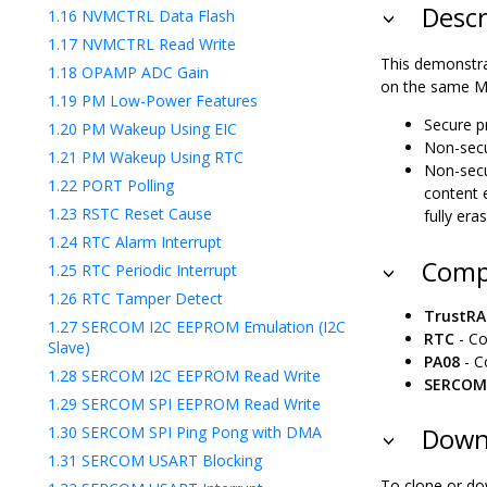
Descr
1.16
NVMCTRL Data Flash
1.17
NVMCTRL Read Write
This demonstra
1.18
OPAMP ADC Gain
on the same MC
1.19
PM Low-Power Features
Secure p
1.20
PM Wakeup Using EIC
Non-secu
1.21
PM Wakeup Using RTC
Non-secu
1.22
PORT Polling
content 
1.23
RSTC Reset Cause
fully era
1.24
RTC Alarm Interrupt
Comp
1.25
RTC Periodic Interrupt
1.26
RTC Tamper Detect
TrustR
1.27
SERCOM I2C EEPROM Emulation (I2C
RTC
- Co
Slave)
PA08
- C
1.28
SERCOM I2C EEPROM Read Write
SERCOM
1.29
SERCOM SPI EEPROM Read Write
1.30
SERCOM SPI Ping Pong with DMA
Downl
1.31
SERCOM USART Blocking
To clone or do