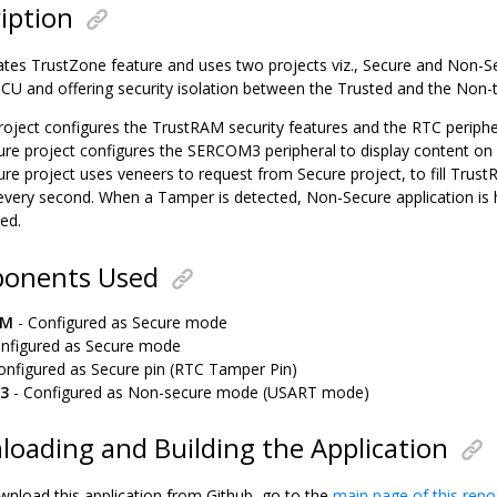
iption
tes TrustZone feature and uses two projects viz., Secure and Non-S
U and offering security isolation between the Trusted and the Non-tr
roject configures the TrustRAM security features and the RTC periphe
re project configures the SERCOM3 peripheral to display content on
re project uses veneers to request from Secure project, to fill Trust
every second. When a Tamper is detected, Non-Secure application is 
sed.
onents Used
AM
- Configured as Secure mode
nfigured as Secure mode
onfigured as Secure pin (RTC Tamper Pin)
3
- Configured as Non-secure mode (USART mode)
oading and Building the Application
wnload this application from Github, go to the
main page of this repo