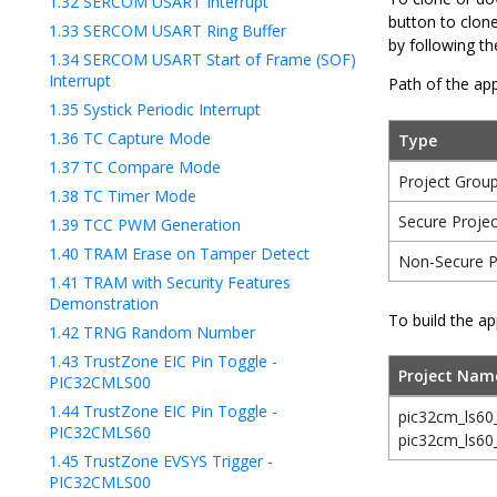
1.32
SERCOM USART Interrupt
button to clon
1.33
SERCOM USART Ring Buffer
by following t
1.34
SERCOM USART Start of Frame (SOF)
Interrupt
Path of the app
1.35
Systick Periodic Interrupt
1.36
TC Capture Mode
Type
1.37
TC Compare Mode
Project Grou
1.38
TC Timer Mode
Secure Projec
1.39
TCC PWM Generation
1.40
TRAM Erase on Tamper Detect
Non-Secure P
1.41
TRAM with Security Features
Demonstration
To build the ap
1.42
TRNG Random Number
1.43
TrustZone EIC Pin Toggle -
Project Nam
PIC32CMLS00
1.44
TrustZone EIC Pin Toggle -
pic32cm_ls60
PIC32CMLS60
pic32cm_ls60
1.45
TrustZone EVSYS Trigger -
PIC32CMLS00