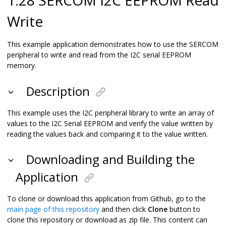
Write
This example application demonstrates how to use the SERCOM
peripheral to write and read from the I2C serial EEPROM
memory.
Description
This example uses the I2C peripheral library to write an array of
values to the I2C Serial EEPROM and verify the value written by
reading the values back and comparing it to the value written.
Downloading and Building the
Application
To clone or download this application from Github, go to the
main page of this repository
and then click
Clone
button to
clone this repository or download as zip file. This content can