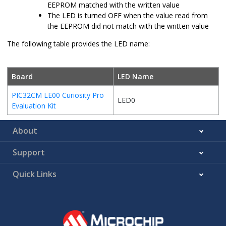
EEPROM matched with the written value
The LED is turned OFF when the value read from
the EEPROM did not match with the written value
The following table provides the LED name:
Board
LED Name
PIC32CM LE00 Curiosity Pro
LED0
Evaluation Kit
About
Support
Quick Links