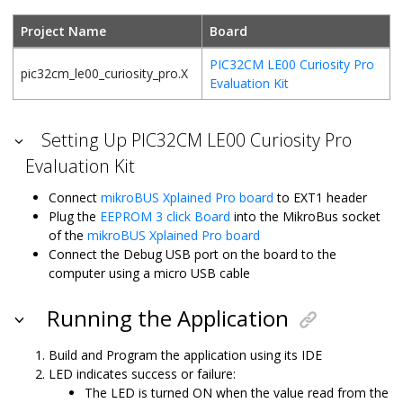
Project Name
Board
PIC32CM LE00 Curiosity Pro
pic32cm_le00_curiosity_pro.X
Evaluation Kit
Setting Up PIC32CM LE00 Curiosity Pro
Evaluation Kit
Connect
mikroBUS Xplained Pro board
to EXT1 header
Plug the
EEPROM 3 click Board
into the MikroBus socket
of the
mikroBUS Xplained Pro board
Connect the Debug USB port on the board to the
computer using a micro USB cable
Running the Application
Build and Program the application using its IDE
LED indicates success or failure:
The LED is turned ON when the value read from the