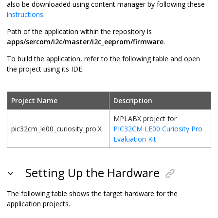
also be downloaded using content manager by following these
instructions
.
Path of the application within the repository is
apps/sercom/i2c/master/i2c_eeprom/firmware
.
To build the application, refer to the following table and open
the project using its IDE.
Project Name
Description
MPLABX project for
pic32cm_le00_curiosity_pro.X
PIC32CM LE00 Curiosity Pro
Evaluation Kit
Setting Up the Hardware
The following table shows the target hardware for the
application projects.