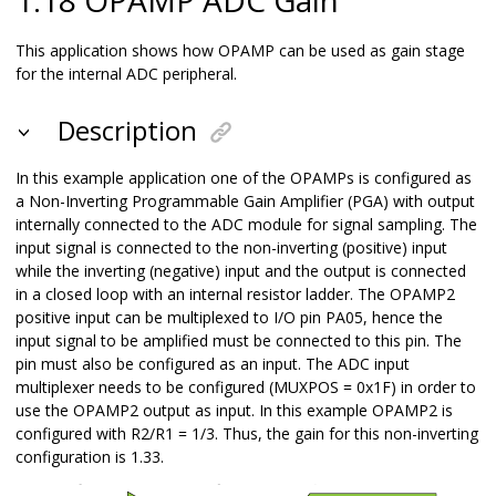
This application shows how OPAMP can be used as gain stage
for the internal ADC peripheral.
Description
In this example application one of the OPAMPs is configured as
a Non-Inverting Programmable Gain Amplifier (PGA) with output
internally connected to the ADC module for signal sampling. The
input signal is connected to the non-inverting (positive) input
while the inverting (negative) input and the output is connected
in a closed loop with an internal resistor ladder. The OPAMP2
positive input can be multiplexed to I/O pin PA05, hence the
input signal to be amplified must be connected to this pin. The
pin must also be configured as an input. The ADC input
multiplexer needs to be configured (MUXPOS = 0x1F) in order to
use the OPAMP2 output as input. In this example OPAMP2 is
configured with R2/R1 = 1/3. Thus, the gain for this non-inverting
configuration is 1.33.