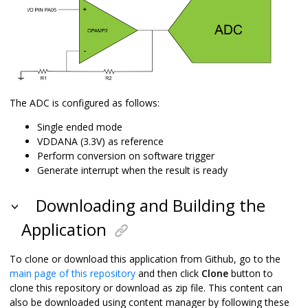
The ADC is configured as follows:
Single ended mode
VDDANA (3.3V) as reference
Perform conversion on software trigger
Generate interrupt when the result is ready
Downloading and Building the
Application
To clone or download this application from Github, go to the
main page of this repository
and then click
Clone
button to
clone this repository or download as zip file. This content can
also be downloaded using content manager by following these