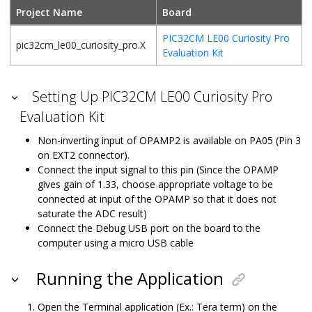
Project Name
Board
PIC32CM LE00 Curiosity Pro
pic32cm_le00_curiosity_pro.X
Evaluation Kit
Setting Up PIC32CM LE00 Curiosity Pro
Evaluation Kit
Non-inverting input of OPAMP2 is available on PA05 (Pin 3
on EXT2 connector).
Connect the input signal to this pin (Since the OPAMP
gives gain of 1.33, choose appropriate voltage to be
connected at input of the OPAMP so that it does not
saturate the ADC result)
Connect the Debug USB port on the board to the
computer using a micro USB cable
Running the Application
Open the Terminal application (Ex.: Tera term) on the