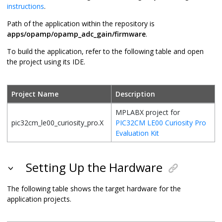
instructions
.
Path of the application within the repository is
apps/opamp/opamp_adc_gain/firmware
.
To build the application, refer to the following table and open
the project using its IDE.
Project Name
Description
MPLABX project for
pic32cm_le00_curiosity_pro.X
PIC32CM LE00 Curiosity Pro
Evaluation Kit
Setting Up the Hardware
The following table shows the target hardware for the
application projects.