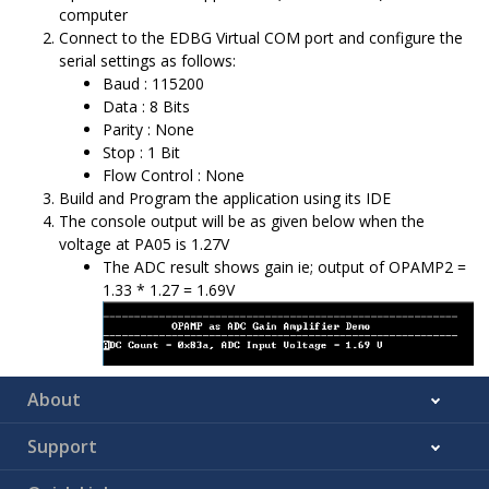
computer
Connect to the EDBG Virtual COM port and configure the
serial settings as follows:
Baud : 115200
Data : 8 Bits
Parity : None
Stop : 1 Bit
Flow Control : None
Build and Program the application using its IDE
The console output will be as given below when the
voltage at PA05 is 1.27V
The ADC result shows gain ie; output of OPAMP2 =
1.33 * 1.27 = 1.69V
About
Support