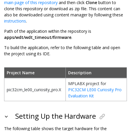
main page of this repository
and then click
Clone
button to
clone this repository or download as zip file. This content can
also be downloaded using content manager by following these
instructions
.
Path of the application within the repository is
apps/wdt/wdt_timeout/firmware
.
To build the application, refer to the following table and open
the project using its IDE.
Project Name
Description
MPLABX project for
pic32cm_le00_curiosity_pro.X
PIC32CM LE00 Curiosity Pro
Evaluation Kit
Setting Up the Hardware
The following table shows the target hardware for the