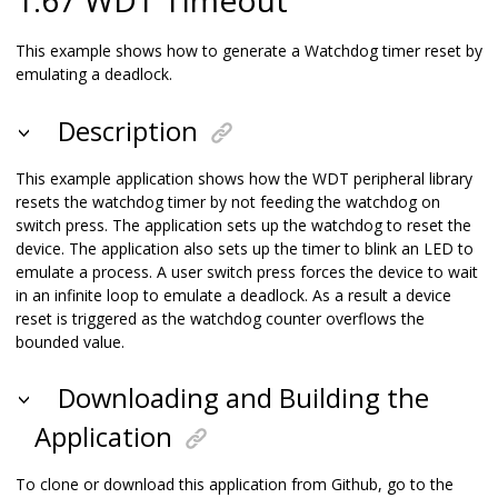
This example shows how to generate a Watchdog timer reset by
emulating a deadlock.
Description
This example application shows how the WDT peripheral library
resets the watchdog timer by not feeding the watchdog on
switch press. The application sets up the watchdog to reset the
device. The application also sets up the timer to blink an LED to
emulate a process. A user switch press forces the device to wait
in an infinite loop to emulate a deadlock. As a result a device
reset is triggered as the watchdog counter overflows the
bounded value.
Downloading and Building the
Application
To clone or download this application from Github, go to the