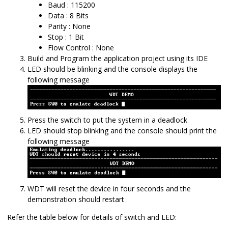
Baud : 115200
Data : 8 Bits
Parity : None
Stop : 1 Bit
Flow Control : None
Build and Program the application project using its IDE
LED should be blinking and the console displays the
following message
Press the switch to put the system in a deadlock
LED should stop blinking and the console should print the
following message
WDT will reset the device in four seconds and the
demonstration should restart
Refer the table below for details of switch and LED: