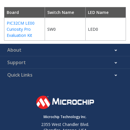
Board
Switch Name
LED Name
PIC32CM LE00
Curiosity Pro
SW0
LED0
Evaluation Kit
About
Support
Quick Links
Microchip Technology Inc.
2355 West Chandler Blvd.