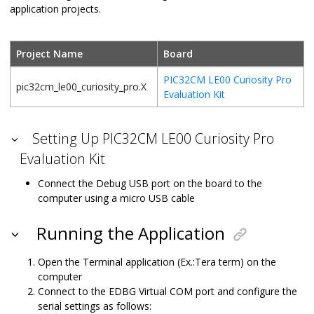
application projects.
Project Name
Board
PIC32CM LE00 Curiosity Pro
pic32cm_le00_curiosity_pro.X
Evaluation Kit
Setting Up PIC32CM LE00 Curiosity Pro
Evaluation Kit
Connect the Debug USB port on the board to the
computer using a micro USB cable
Running the Application
Open the Terminal application (Ex.:Tera term) on the
computer
Connect to the EDBG Virtual COM port and configure the
serial settings as follows: