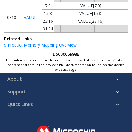
7:0
VALUE[7:0]
15:8
VALUE[15:8]
0x10
VALUE
23:16
VALUE[23:16]
31:24
Related Links
9
Product Memory Mapping Overview
DS00005998E
The online versions of the documents are provided as a courtesy. Verify all
content and data in the device’s PDF documentation found on the device
product page.
About
Support
Quick Links