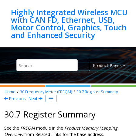
Jump to main content
Highly Integrated Wireless MCU
with CAN FD, Ethernet, USB,
Motor Control, Graphics, Touch
Product Pages
Home
30
Frequency Meter (FREQM)
30.7
Register Summary
Previous
|
Next
30.7 Register Summary
See the
FREQM
module in the
Product Memory Mapping
Overview
from Related Links for the base address.