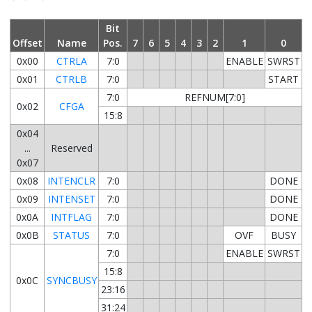
Bit
Offset
Name
Pos.
7
6
5
4
3
2
1
0
0x00
CTRLA
7:0
ENABLE
SWRST
0x01
CTRLB
7:0
START
7:0
REFNUM[7:0]
0x02
CFGA
15:8
0x04
...
Reserved
0x07
0x08
INTENCLR
7:0
DONE
0x09
INTENSET
7:0
DONE
0x0A
INTFLAG
7:0
DONE
0x0B
STATUS
7:0
OVF
BUSY
7:0
ENABLE
SWRST
15:8
0x0C
SYNCBUSY
23:16
31:24