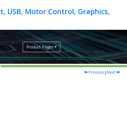
, USB, Motor Control, Graphics,
Product Pages
Previous
|
Next