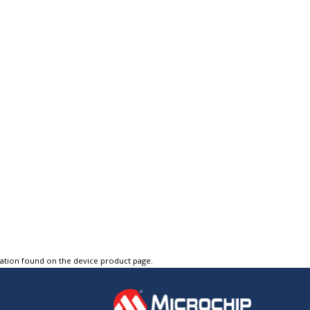
tation found on the device product page.