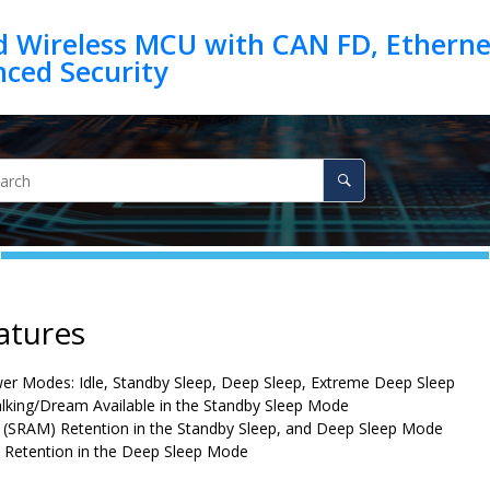
d Wireless MCU with CAN FD, Ethernet
atures
r Modes: Idle, Standby Sleep, Deep Sleep, Extreme Deep Sleep
lking/Dream Available in the Standby Sleep Mode
(SRAM) Retention in the Standby Sleep, and Deep Sleep Mode
s Retention in the Deep Sleep Mode