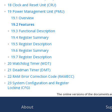
18
Clock and Reset Unit (CRU)
19
Power Management Unit (PMU)
19.1
Overview
19.2
Features
19.3
Functional Description
19.4
Register Summary
19.5
Register Description
19.6
Register Summary
19.7
Register Description
20
Watchdog Timer (WDT)
21
Deadman Timer (DMT)
22
RAM Error Correction Code (RAMECC)
23
System Configuration and Register
Locking (CFG)
24
Peripheral Module Disable (PMD)
The online versions of the documents ar
25
Peripheral Access Controller (PAC)
About
Su
26
Real-Time Counter and Calendar (RTCC)