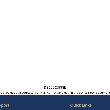
DS00005998E
e provided as a courtesy. Verify all content and data in the device’s PDF documen
pport
Quick Links