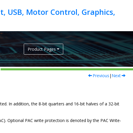
, USB, Motor Control, Graphics,
Product Pages
Previous
|
Next
ed. In addition, the 8-bit quarters and 16-bit halves of a 32-bit
AC). Optional PAC write protection is denoted by the PAC Write-