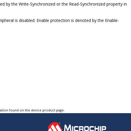
ted by the Write-Synchronized or the Read-Synchronized property in
pheral is disabled. Enable protection is denoted by the Enable-
tation found on the device product page.