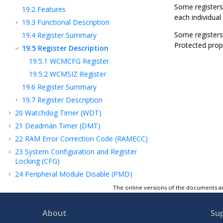
Some registers
19.2
Features
each individual 
19.3
Functional Description
Some registers 
19.4
Register Summary
Protected prope
19.5
Register Description
19.5.1
WCMCFG Register
19.5.2
WCMSIZ Register
19.6
Register Summary
19.7
Register Description
20
Watchdog Timer (WDT)
21
Deadman Timer (DMT)
22
RAM Error Correction Code (RAMECC)
23
System Configuration and Register
Locking (CFG)
24
Peripheral Module Disable (PMD)
25
Peripheral Access Controller (PAC)
The online versions of the documents ar
26
Real-Time Counter and Calendar (RTCC)
About
Su
27
Direct Memory Access Controller (DMAC)