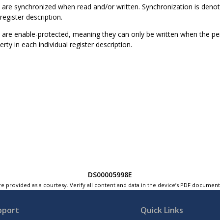
 are synchronized when read and/or written. Synchronization is deno
register description.
are enable-protected, meaning they can only be written when the peri
rty in each individual register description.
DS00005998E
e provided as a courtesy. Verify all content and data in the device’s PDF documen
pport
Quick Links