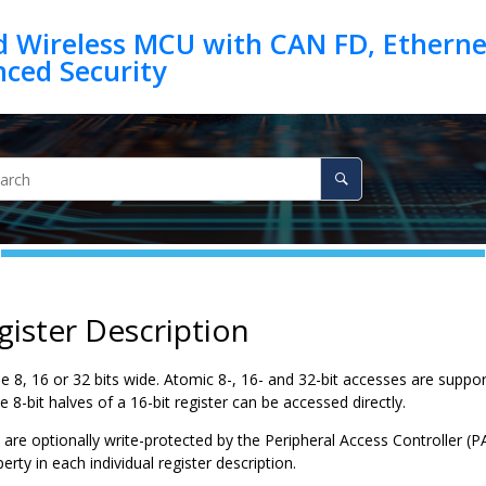
d Wireless MCU with CAN FD, Ethernet
gister Description
e 8, 16 or 32 bits wide. Atomic 8-, 16- and 32-bit accesses are support
he 8-bit halves of a 16-bit register can be accessed directly.
are optionally write-protected by the Peripheral Access Controller (P
erty in each individual register description.