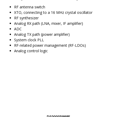
RF antenna switch
XTO, connecting to a 16 MHz crystal oscillator
RF synthesizer
Analog RX path (LNA, mixer, IF amplifier)
ADC
Analog TX path (power amplifier)
System clock PLL
RF-related power management (RF-LDOs)
Analog control logic
DS00005998E