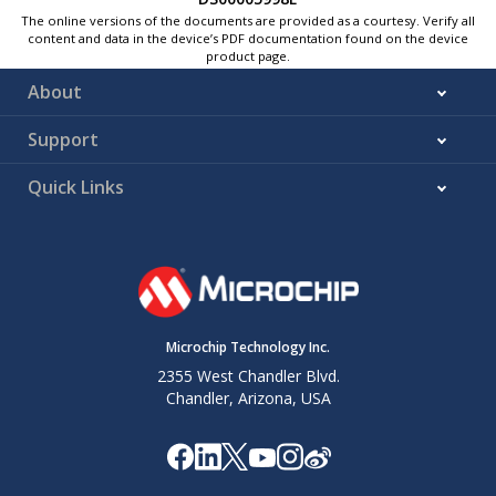
The online versions of the documents are provided as a courtesy. Verify all
content and data in the device’s PDF documentation found on the device
product page.
About
Support
Quick Links
Microchip Technology Inc.
2355 West Chandler Blvd.
Chandler, Arizona, USA