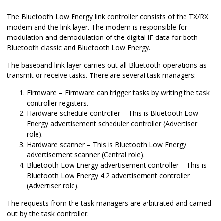
The Bluetooth Low Energy link controller consists of the TX/RX
modem and the link layer. The modem is responsible for
modulation and demodulation of the digital IF data for both
Bluetooth classic and Bluetooth Low Energy.
The baseband link layer carries out all Bluetooth operations as
transmit or receive tasks. There are several task managers:
Firmware – Firmware can trigger tasks by writing the task
controller registers.
Hardware schedule controller – This is Bluetooth Low
Energy advertisement scheduler controller (Advertiser
role).
Hardware scanner – This is Bluetooth Low Energy
advertisement scanner (Central role).
Bluetooth Low Energy advertisement controller – This is
Bluetooth Low Energy 4.2 advertisement controller
(Advertiser role).
The requests from the task managers are arbitrated and carried
out by the task controller.