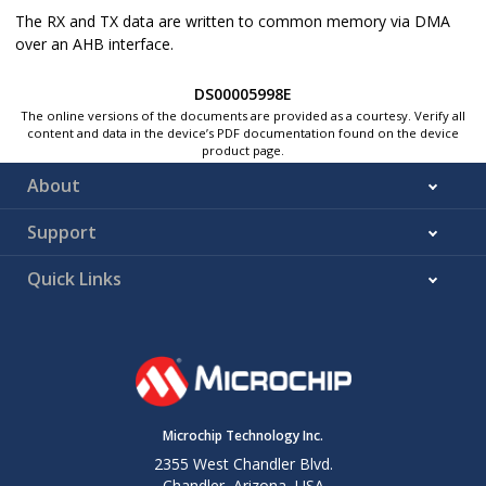
The RX and TX data are written to common memory via DMA
over an AHB interface.
DS00005998E
The online versions of the documents are provided as a courtesy. Verify all
content and data in the device’s PDF documentation found on the device
product page.
About
Support
Quick Links
Microchip Technology Inc.
2355 West Chandler Blvd.
Chandler, Arizona, USA