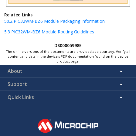
Related Links
50.2
PIC32WM-BZ6
Module Packaging Information
5.3
PIC32WM-BZ6
Module Routing Guidelines
DS00005998E
The online versions of the documents are provided as a courtesy. Verify all
content and data in the device’s PDF documentation found on the device
product page.
About
Support
Quick Links