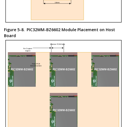
Figure 5-8.
PIC32WM-BZ6602
Module Placement on Host
Board