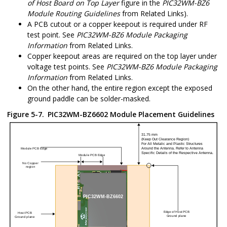
of Host Board on Top Layer
figure in the
PIC32WM-BZ6
Module Routing Guidelines
from Related Links).
A PCB cutout or a copper keepout is required under RF
test point. See
PIC32WM-BZ6
Module Packaging
Information
from Related Links.
Copper keepout areas are required on the top layer under
voltage test points. See
PIC32WM-BZ6
Module Packaging
Information
from Related Links.
On the other hand, the entire region except the exposed
ground paddle can be solder-masked.
Figure 5-7.
PIC32WM-BZ6602
Module Placement Guidelines