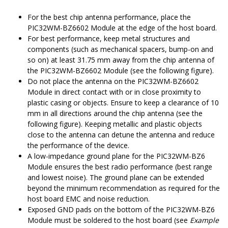
For the best chip antenna performance, place the
PIC32WM-BZ6602
Module at the edge of the host board.
For best performance, keep metal structures and
components (such as mechanical spacers, bump-on and
so on) at least 31.75 mm away from the chip antenna of
the
PIC32WM-BZ6602
Module (see the following figure).
Do not place the antenna on the
PIC32WM-BZ6602
Module in direct contact with or in close proximity to
plastic casing or objects. Ensure to keep a clearance of 10
mm in all directions around the chip antenna (see the
following figure). Keeping metallic and plastic objects
close to the antenna can detune the antenna and reduce
the performance of the device.
A low-impedance ground plane for the
PIC32WM-BZ6
Module ensures the best radio performance (best range
and lowest noise). The ground plane can be extended
beyond the minimum recommendation as required for the
host board EMC and noise reduction.
Exposed GND pads on the bottom of the
PIC32WM-BZ6
Module must be soldered to the host board (see
Example