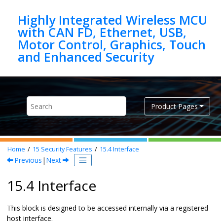
Jump to main content
Highly Integrated Wireless MCU
with CAN FD, Ethernet, USB,
Motor Control, Graphics, Touch
Product Pages
Home
15
Security Features
15.4
Interface
Previous
|
Next
15.4 Interface
This block is designed to be accessed internally via a registered
host interface.