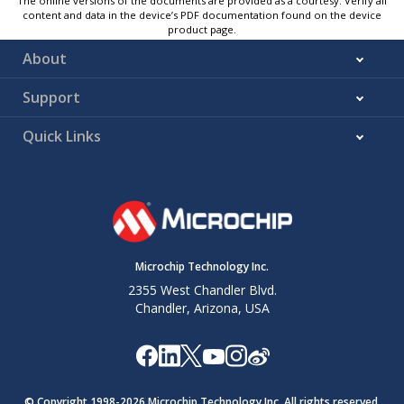
The online versions of the documents are provided as a courtesy. Verify all
content and data in the device’s PDF documentation found on the device
product page.
About
Support
Quick Links
Microchip Technology Inc.
2355 West Chandler Blvd.
Chandler, Arizona, USA
© Copyright 1998-
2026
Microchip Technology Inc. All rights reserved.