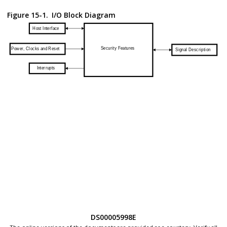
Figure 15-1.
I/O Block Diagram
DS00005998E