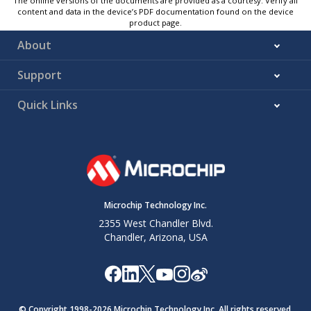
The online versions of the documents are provided as a courtesy. Verify all
content and data in the device’s PDF documentation found on the device
product page.
About
Support
Quick Links
Microchip Technology Inc.
2355 West Chandler Blvd.
Chandler, Arizona, USA
© Copyright 1998-
2026
Microchip Technology Inc. All rights reserved.