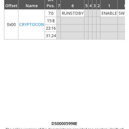
Offset
Name
Pos.
7
6
5
4
3
2
1
0
7:0
RUNSTDBY
ENABLE
SWR
15:8
0x00
CRYPTOCON
23:16
31:24
DS00005998E