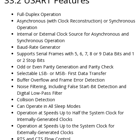
33.2 USART Features
Full-Duplex Operation
Asynchronous (with Clock Reconstruction) or Synchronous
Operation
Internal or External Clock Source for Asynchronous and
Synchronous Operation
Baud-Rate Generator
Supports Serial Frames with 5, 6, 7, 8 or 9 Data Bits and 1
or 2 Stop Bits
Odd or Even Parity Generation and Parity Check
Selectable LSB- or MSB- First Data Transfer
Buffer Overflow and Frame Error Detection
Noise Filtering, Including False Start-Bit Detection and
Digital Low-Pass Filter
Collision Detection
Can Operate in All Sleep Modes
Operation at Speeds Up to Half the System Clock for
Internally-Generated Clocks
Operation at Speeds Up to the System Clock for
Externally-Generated Clocks
RTS and CTS Flow Control