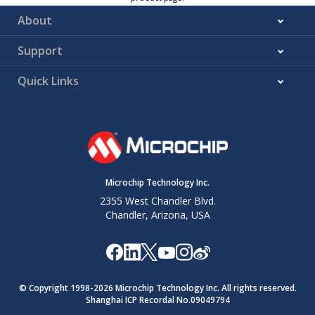
About
Support
Quick Links
Microchip Technology Inc.
2355 West Chandler Blvd.
Chandler, Arizona, USA
© Copyright 1998-
2026
Microchip Technology Inc. All rights reserved.
Shanghai ICP Recordal No.09049794