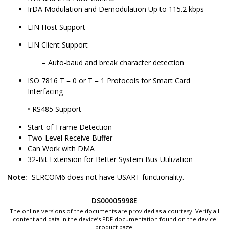
IrDA Modulation and Demodulation Up to 115.2 kbps
LIN Host Support
LIN Client Support
Auto-baud and break character detection
ISO 7816 T = 0 or T = 1 Protocols for Smart Card
Interfacing
• RS485 Support
Start-of-Frame Detection
Two-Level Receive Buffer
Can Work with DMA
32-Bit Extension for Better System Bus Utilization
Note:
SERCOM6
does not have USART functionality.
DS00005998E
The online versions of the documents are provided as a courtesy. Verify all
content and data in the device’s PDF documentation found on the device
product page.