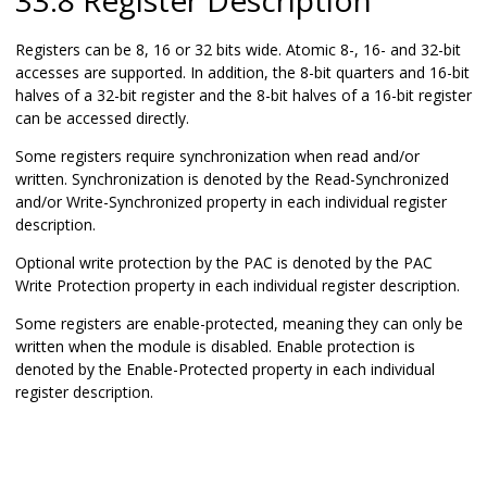
33.8 Register Description
Registers can be 8, 16 or 32 bits wide. Atomic 8-, 16- and 32-bit
accesses are supported. In addition, the 8-bit quarters and 16-bit
halves of a 32-bit register and the 8-bit halves of a 16-bit register
can be accessed directly.
Some registers require synchronization when read and/or
written. Synchronization is denoted by the Read-Synchronized
and/or Write-Synchronized property in each individual register
description.
Optional write protection by the PAC is denoted by the PAC
Write Protection property in each individual register description.
Some registers are enable-protected, meaning they can only be
written when the module is disabled. Enable protection is
denoted by the Enable-Protected property in each individual
register description.