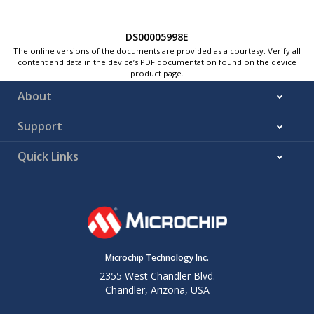
DS00005998E
The online versions of the documents are provided as a courtesy. Verify all
content and data in the device’s PDF documentation found on the device
product page.
About
Support
Quick Links
Microchip Technology Inc.
2355 West Chandler Blvd.
Chandler, Arizona, USA