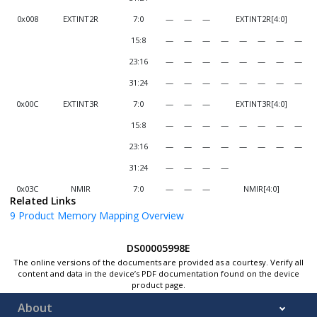
0x008
EXTINT2R
7:0
—
—
—
EXTINT2R[4:0]
15:8
—
—
—
—
—
—
—
—
23:16
—
—
—
—
—
—
—
—
31:24
—
—
—
—
—
—
—
—
0x00C
EXTINT3R
7:0
—
—
—
EXTINT3R[4:0]
15:8
—
—
—
—
—
—
—
—
23:16
—
—
—
—
—
—
—
—
31:24
—
—
—
—
0x03C
NMIR
7:0
—
—
—
NMIR[4:0]
Related Links
15:8
—
—
—
—
—
—
—
—
9
Product Memory Mapping Overview
23:16
—
—
—
—
—
—
—
—
DS00005998E
31:24
—
—
—
—
—
—
—
—
The online versions of the documents are provided as a courtesy. Verify all
0x040
SCOM0P0R
7:0
—
—
—
SCOM0P0R[4:0]
content and data in the device’s PDF documentation found on the device
product page.
15:8
—
—
—
—
—
—
—
—
About
23:16
—
—
—
—
—
—
—
—