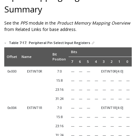
Summary
See the
PPS
module in the
Product Memory Mapping Overview
from Related Links for base address.
Table 7-17.
Peripheral Pin Select Input Registers
Bits
Bit
Offset
Name
Position
7
6
5
4
3
2
1
0
0x000
EXTINT0R
7:0
—
—
—
EXTINT0R[4:0]
15:8
—
—
—
—
—
—
—
—
23:16
—
—
—
—
—
—
—
—
31:24
—
—
—
—
—
—
—
—
0x004
EXTINT1R
7:0
—
—
—
EXTINT1R[4:0]
15:8
—
—
—
—
—
—
—
—
23:16
—
—
—
—
—
—
—
—
31:24
—
—
—
—
—
—
—
—