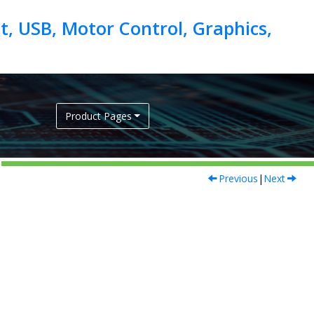
, USB, Motor Control, Graphics,
Product Pages
Previous
|
Next