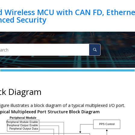
d Wireless MCU with CAN FD, Ethernet
ck Diagram
igure illustrates a block diagram of a typical multiplexed I/O port.
pical Multiplexed Port Structure Block Diagram