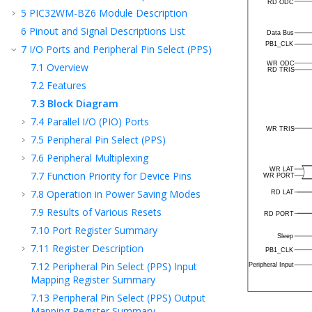
5
PIC32WM-BZ6
Module Description
6
Pinout and Signal Descriptions List
7
I/O Ports and Peripheral Pin Select (PPS)
7.1
Overview
7.2
Features
7.3
Block Diagram
7.4
Parallel I/O (PIO) Ports
7.5
Peripheral Pin Select (PPS)
7.6
Peripheral Multiplexing
7.7
Function Priority for Device Pins
7.8
Operation in Power Saving Modes
7.9
Results of Various Resets
7.10
Port Register Summary
7.11
Register Description
7.12
Peripheral Pin Select (PPS) Input
Mapping Register Summary
7.13
Peripheral Pin Select (PPS) Output
Mapping Register Summary