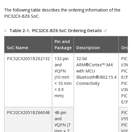
The following table describes the ordering information of the
PIC32CX-BZ6
SoC.
Table 2-1.
PIC32CX-BZ6
SoC Ordering Details
Pin and
SoC Name
Package
Description
Orde
PIC32CX2051BZ62132
132-pin
32-bit
PIC3
and
ARM
®
Cortex
™
-M4
I/3W
VQFN
with MCU
PIC3
(10 mm
Bluetooth
®
/802.15.4
E/3
× 10 mm
Connectivity
PIC3
× 0.9
I/3W
mm)
PIC3
E/3
PIC32CX2051BZ66048
48-pin
PIC3
and
I/Y9X
VQFN (7
PIC3
mm × 7
V/Y9X