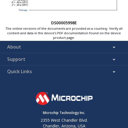
DS00005998E
The online versions of the documents are provided as a courtesy. Verify all
content and data in the device’s PDF documentation found on the device
product page.
About
Support
Quick Links
Microchip Technology Inc.
2355 West Chandler Blvd.
Chandler, Arizona, USA