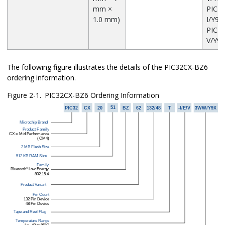
mm ×
PIC3
1.0 mm)
I/Y9X
PIC3
V/Y9X
The following figure illustrates the details of the
PIC32CX-BZ6
ordering information.
Figure 2-1.
PIC32CX-BZ6
Ordering Information