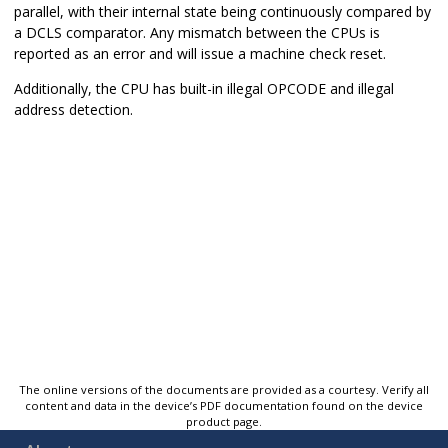
parallel, with their internal state being continuously compared by
a DCLS comparator. Any mismatch between the CPUs is
reported as an error and will issue a machine check reset.
Additionally, the CPU has built-in illegal OPCODE and illegal
address detection.
The online versions of the documents are provided as a courtesy. Verify all
content and data in the device’s PDF documentation found on the device
product page.