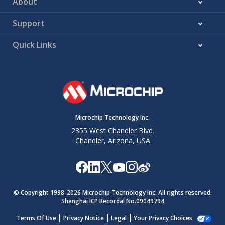
About
Support
Quick Links
Microchip Technology Inc.
2355 West Chandler Blvd.
Chandler, Arizona, USA
© Copyright 1998-
2026
Microchip Technology Inc. All rights reserved.
Shanghai ICP Recordal No.09049794
Terms Of Use
Privacy Notice
Legal
Your Privacy Choices