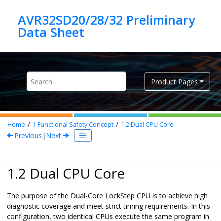
Jump to main content
AVR32SD20/28/32 Preliminary
Product Pages
Home
1
Functional Safety Concept
1.2
Dual CPU Core
Previous
|
Next
1.2 Dual CPU Core
The purpose of the Dual-Core LockStep CPU is to achieve high
diagnostic coverage and meet strict timing requirements. In this
configuration, two identical CPUs execute the same program in