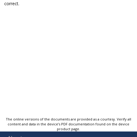
correct.
The online versions of the documents are provided as a courtesy. Verify all
content and data in the device’s PDF documentation found on the device
product page.