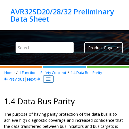
Jump to main content
AVR32SD20/28/32 Preliminary
Product Pages
Home
1
Functional Safety Concept
1.4
Data Bus Parity
Previous
|
Next
1.4 Data Bus Parity
The purpose of having parity protection of the data bus is to
achieve high diagnostic coverage and increased confidence that
the data transferred between bus initiators and bus targets is