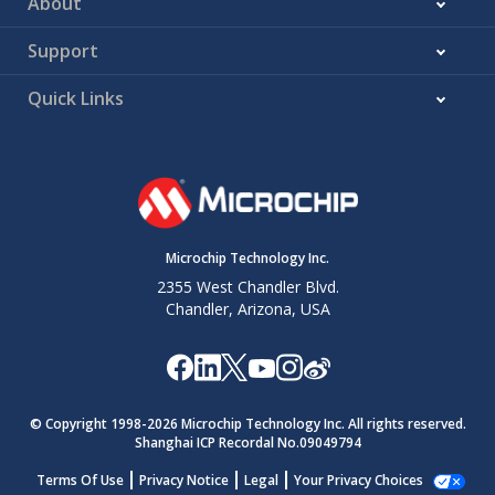
About
Support
Quick Links
Microchip Technology Inc.
2355 West Chandler Blvd.
Chandler, Arizona, USA
© Copyright 1998-
2026
Microchip Technology Inc. All rights reserved.
Shanghai ICP Recordal No.09049794
Terms Of Use
Privacy Notice
Legal
Your Privacy Choices