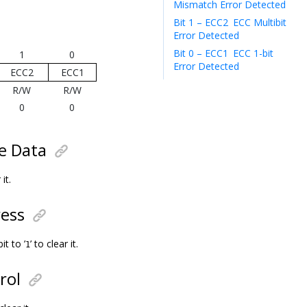
Mismatch Error Detected
Bit 1 – ECC2
ECC Multibit
Error Detected
Bit 0 – ECC1
ECC 1-bit
1
0
Error Detected
ECC2
ECC1
R/W
R/W
0
0
te Data
 it.
ress
t to ’
’ to clear it.
1
rol