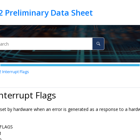
2
Interrupt Flags
Interrupt Flags
s set by hardware when an error is generated as a response to a hard
FLAGS
1
0