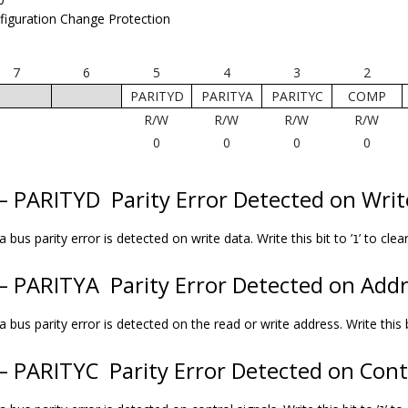
figuration Change Protection
7
6
5
4
3
2
PARITYD
PARITYA
PARITYC
COMP
R/W
R/W
R/W
R/W
0
0
0
0
 – PARITYD
Parity Error Detected on Wri
 bus parity error is detected on write data. Write this bit to ’
’ to clear
1
 – PARITYA
Parity Error Detected on Add
 bus parity error is detected on the read or write address. Write this bi
 – PARITYC
Parity Error Detected on Cont