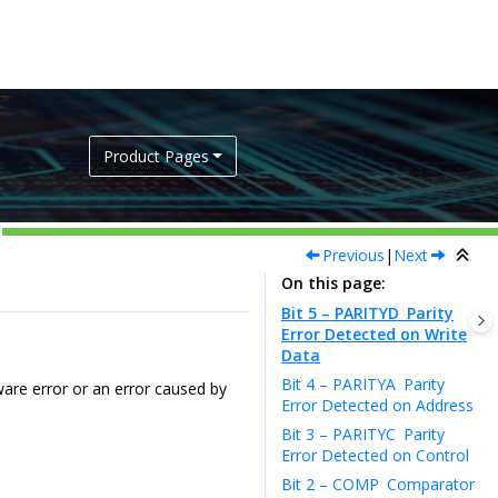
Product Pages
Previous
|
Next
On this page
Bit 5 – PARITYD
Parity
Error Detected on Write
Data
Bit 4 – PARITYA
Parity
ware error or an error caused by
Error Detected on Address
Bit 3 – PARITYC
Parity
Error Detected on Control
Bit 2 – COMP
Comparator