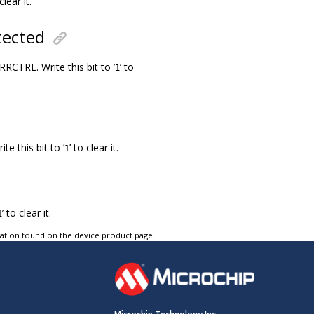
clear it.
tected
CTRL. Write this bit to ’
’ to
1
e this bit to ’
’ to clear it.
1
’ to clear it.
1
tation found on the device product page.