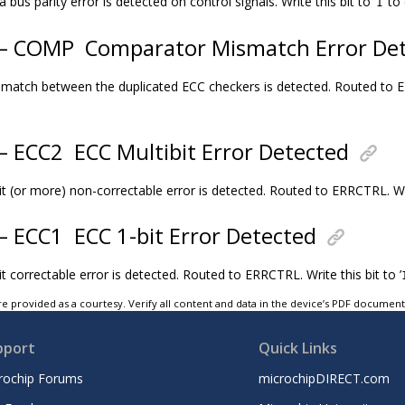
bus parity error is detected on control signals. Write this bit to ’
’ to 
1
2 – COMP
Comparator Mismatch Error De
match between the duplicated ECC checkers is detected. Routed to ERR
 – ECC2
ECC Multibit Error Detected
t (or more) non-correctable error is detected. Routed to ERRCTRL. Writ
 – ECC1
ECC 1-bit Error Detected
t correctable error is detected. Routed to ERRCTRL. Write this bit to ’
e provided as a courtesy. Verify all content and data in the device’s PDF documen
pport
Quick Links
rochip Forums
microchipDIRECT.com