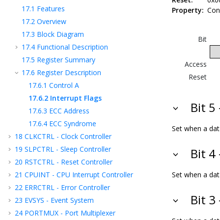
17.1
Features
Property:
Con
17.2
Overview
17.3
Block Diagram
Bit
17.4
Functional Description
17.5
Register Summary
Access
17.6
Register Description
Reset
17.6.1
Control A
17.6.2
Interrupt Flags
Bit 5
17.6.3
ECC Address
17.6.4
ECC Syndrome
Set when a data
18
CLKCTRL - Clock Controller
19
SLPCTRL - Sleep Controller
Bit 4
20
RSTCTRL - Reset Controller
21
CPUINT - CPU Interrupt Controller
Set when a data
22
ERRCTRL - Error Controller
Bit 3
23
EVSYS - Event System
24
PORTMUX - Port Multiplexer