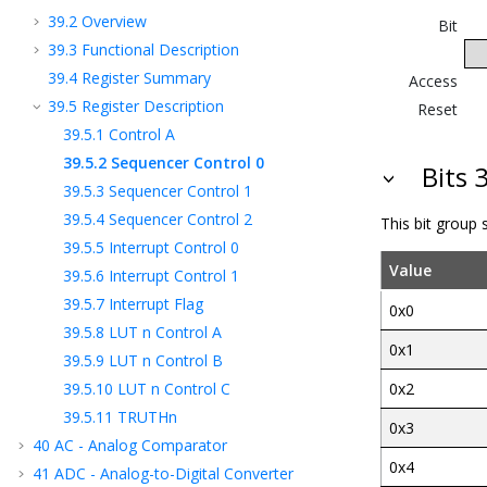
39.2
Overview
Bit
39.3
Functional Description
39.4
Register Summary
Access
39.5
Register Description
Reset
39.5.1
Control A
39.5.2
Sequencer Control 0
Bits 
39.5.3
Sequencer Control 1
39.5.4
Sequencer Control 2
This bit group
39.5.5
Interrupt Control 0
Value
39.5.6
Interrupt Control 1
39.5.7
Interrupt Flag
0x0
39.5.8
LUT n Control A
0x1
39.5.9
LUT n Control B
39.5.10
LUT n Control C
0x2
39.5.11
TRUTHn
0x3
40
AC - Analog Comparator
0x4
41
ADC - Analog-to-Digital Converter