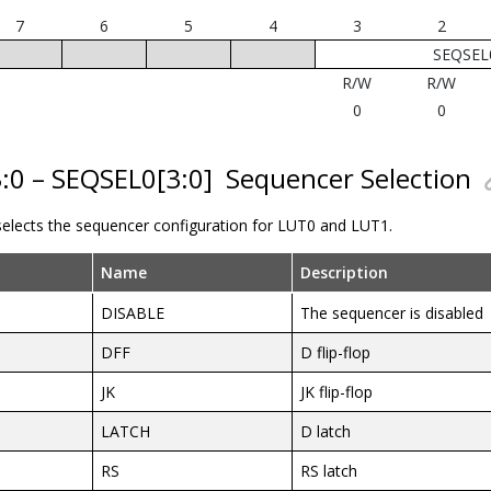
7
6
5
4
3
2
SEQSEL0
R/W
R/W
0
0
3:0 – SEQSEL0[3:0]
Sequencer Selection
 selects the sequencer configuration for LUT0 and LUT1.
Name
Description
DISABLE
The sequencer is disabled
DFF
D flip-flop
JK
JK flip-flop
LATCH
D latch
RS
RS latch