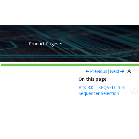
Product Pages
Previous
|
Next
On this page
Bits 3:0 – SEQSEL0[3:0]
Sequencer Selection