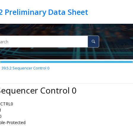
39.5.2
Sequencer Control 0
Sequencer Control 0
QCTRL0
1
0
ble-Protected