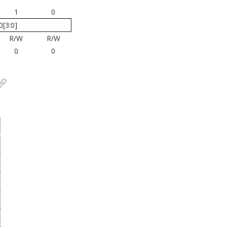
1
0
[3:0]
R/W
R/W
0
0