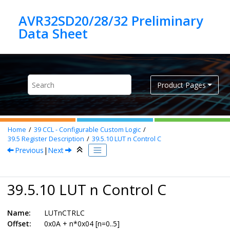
Jump to main content
AVR32SD20/28/32 Preliminary
Product Pages
Home
39
CCL - Configurable Custom Logic
39.5
Register Description
39.5.10
LUT n Control C
Previous
|
Next
39.5.10 LUT n Control C
Name:
LUTnCTRLC
Offset:
0x0A + n*0x04 [n=0..5]