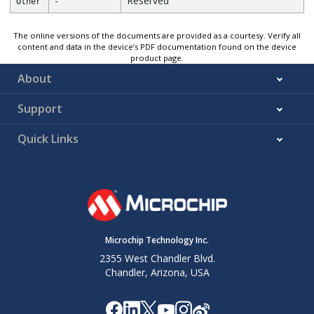
-
Reserved
Other
The online versions of the documents are provided as a courtesy. Verify all
content and data in the device’s PDF documentation found on the device
product page.
About
Support
Quick Links
Microchip Technology Inc.
2355 West Chandler Blvd.
Chandler, Arizona, USA