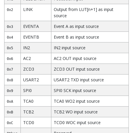
LINK
Output from LUT[n+1] as input
0x2
source
EVENTA
Event A as input source
0x3
EVENTB
Event B as input source
0x4
IN2
IN2 input source
0x5
AC2
AC2 OUT input source
0x6
ZCD3
ZCD3 OUT input source
0x7
USART2
USART2 TXD input source
0x8
SPI0
SPI0 SCK input source
0x9
TCA0
TCA0 WO2 input source
0xA
TCB2
TCB2 WO input source
0xB
TCD0
TCD0 WOC input source
0xC