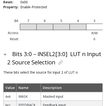
Reset:
0x00
Property:
Enable-Protected
Bit
7
6
5
4
3
Access
R/W
Reset
0
Bits 3:0 – INSEL2[3:0]
LUT n Input
2 Source Selection
These bits select the source for input 2 of LUT n.
Value
Name
Description
MASK
Masked input
0x0
FEEDBACK
Feedback input
0x1