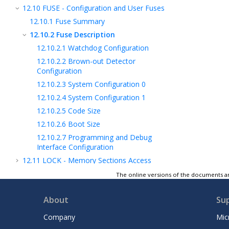
12.10
FUSE - Configuration and User Fuses
12.10.1
Fuse Summary
12.10.2
Fuse Description
12.10.2.1
Watchdog Configuration
12.10.2.2
Brown-out Detector
Configuration
12.10.2.3
System Configuration 0
12.10.2.4
System Configuration 1
12.10.2.5
Code Size
12.10.2.6
Boot Size
12.10.2.7
Programming and Debug
Interface Configuration
12.11
LOCK - Memory Sections Access
Protection
The online versions of the documents ar
12.12
I/O Memory
13
Peripherals and Architecture
About
Su
14
Getting Started with Software
Company
Mic
Development