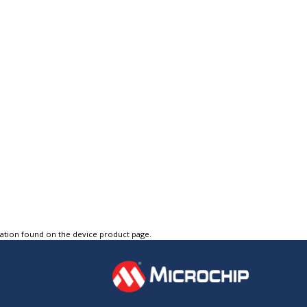
tation found on the device product page.