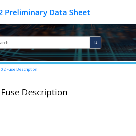
10.2
Fuse Description
 Fuse Description