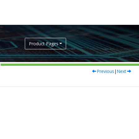
Product Pages
Previous
|
Next