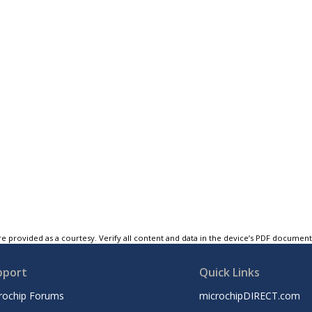
e provided as a courtesy. Verify all content and data in the device’s PDF documen
pport
Quick Links
rochip Forums
microchipDIRECT.com