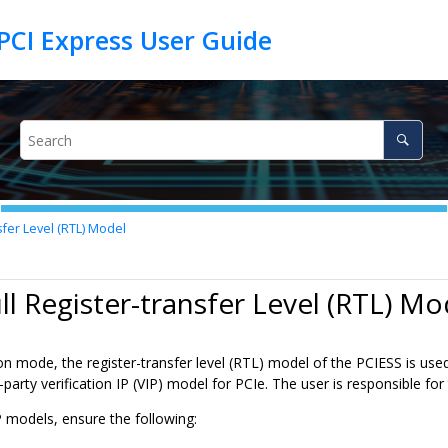
sfer Level (RTL) Model
ull Register-transfer Level (RTL) Mo
ion mode, the register-transfer level (RTL) model of the PCIESS is used
d-party verification IP (VIP) model for PCIe. The user is responsible fo
 models, ensure the following: