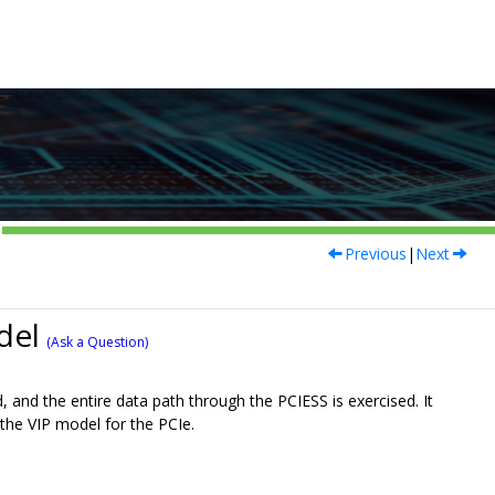
Previous
|
Next
del
(Ask a Question)
, and the entire data path through the PCIESS is exercised. It
r the VIP model for the PCIe.