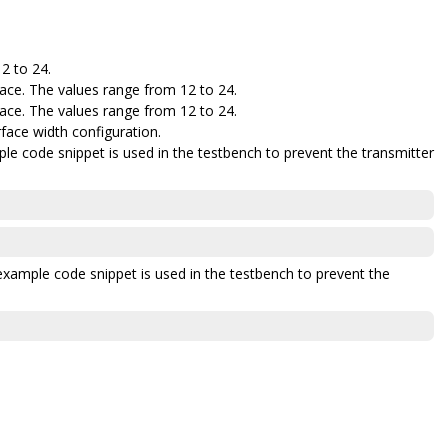
12 to 24.
ace. The values range from 12 to 24.
ace. The values range from 12 to 24.
face width configuration.
le code snippet is used in the testbench to prevent the transmitter
example code snippet is used in the testbench to prevent the