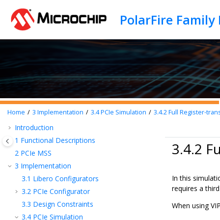
Jump to main content
Home
3
Implementation
3.4
PCIe Simulation
3.4.2
Full Register-tran
Introduction
1
Functional Descriptions
3.4.2 F
2
PCIe MSS
3
Implementation
In this simulat
3.1
Libero Configurators
requires a thir
3.2
PCIe Configurator
3.3
Design Constraints
When using VIP
3.4
PCIe Simulation