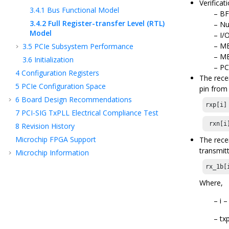
Verificat
3.4.1
Bus Functional Model
BF
3.4.2
Full Register-transfer Level (RTL)
Nu
Model
I/
ME
3.5
PCIe Subsystem Performance
ME
3.6
Initialization
PC
4
Configuration Registers
The rece
5
PCIe Configuration Space
pin from
6
Board Design Recommendations
rxp[i]
7
PCI-SIG TxPLL Electrical Compliance Test
 rxn[i
8
Revision History
Microchip FPGA Support
The rece
transmit
Microchip Information
rx_1b[
Where,
i 
tx