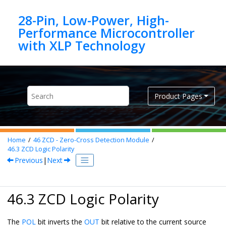
Jump to main content
28-Pin, Low-Power, High-
Performance Microcontroller
Product Pages
Home
46
ZCD - Zero-Cross Detection Module
46.3
ZCD Logic Polarity
Previous
|
Next
46.3 ZCD Logic Polarity
The
POL
bit inverts the
OUT
bit relative to the current source