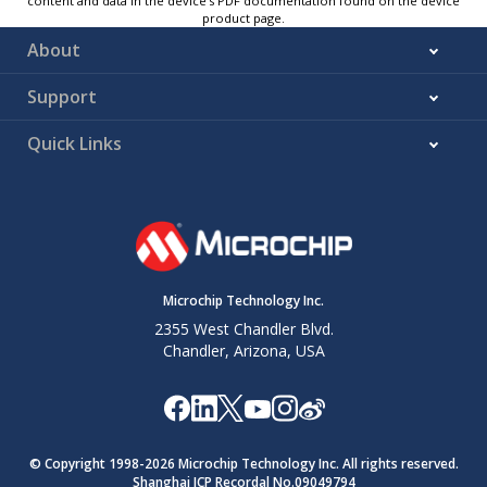
content and data in the device’s PDF documentation found on the device
product page.
About
Support
Quick Links
Microchip Technology Inc.
2355 West Chandler Blvd.
Chandler, Arizona, USA
© Copyright 1998-
2026
Microchip Technology Inc. All rights reserved.
Shanghai ICP Recordal No.09049794