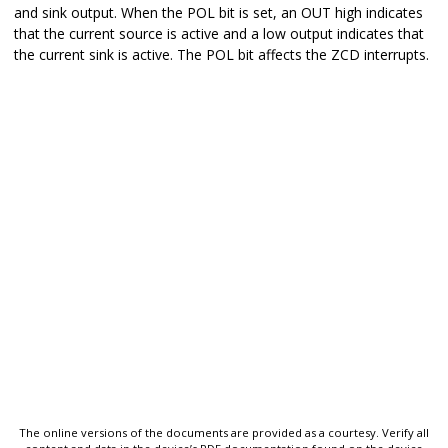
and sink output. When the POL bit is set, an OUT high indicates
that the current source is active and a low output indicates that
the current sink is active. The POL bit affects the ZCD interrupts.
The online versions of the documents are provided as a courtesy. Verify all